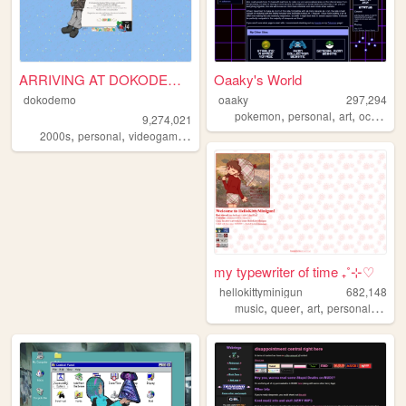
ARRIVING AT DOKODEMO V3
Oaaky's World
dokodemo
oaaky
297,294
,
,
,
,
pokemon
personal
art
ocs
virt
9,274,021
,
,
,
,
2000s
personal
videogames
90s
music
my typewriter of time ₊˚⊹♡
hellokittyminigun
682,148
,
,
,
,
music
queer
art
personal
cute