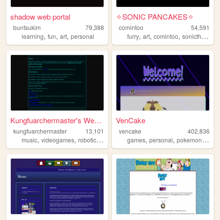
shadow web portal
✧SONIC PANCAKES✧
buntsukim
79,388
comintoo
54,591
,
,
,
,
,
,
learning
fun
art
personal
furry
art
comintoo
sonicthehedgehog
Kungfuarchermaster's Website
VenCake
kungfuarchermaster
13,101
vencake
402,836
,
,
,
,
,
,
,
,
music
videogames
robotics
collecting
games
combatrobotics
personal
pokemon
art
f