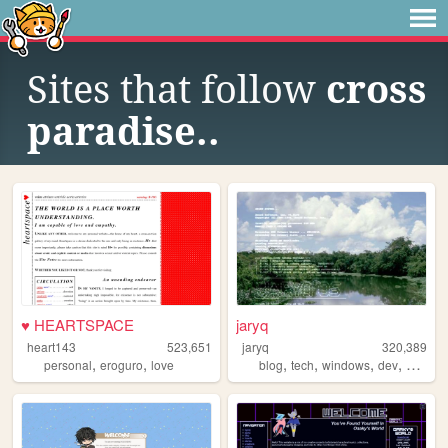
Sites that follow
cross
paradise..
♥ HEARTSPACE
jaryq
heart143
523,651
jaryq
320,389
,
,
,
,
,
,
personal
eroguro
love
blog
tech
windows
dev
2000s