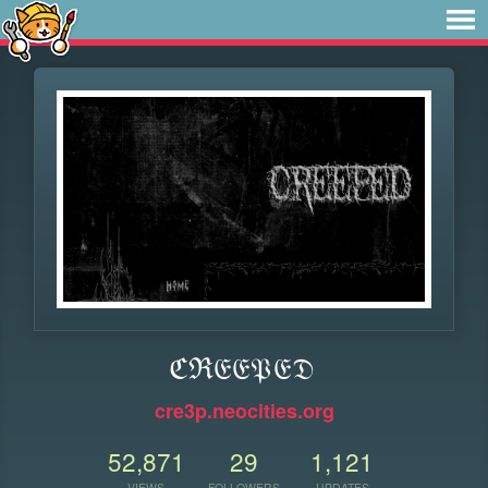
ℭℜ𝔈𝔈𝔓𝔈𝔇
cre3p.neocities.org
52,871
29
1,121
VIEWS
FOLLOWERS
UPDATES