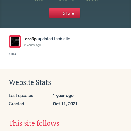
Share
cre3p
updated their site.
2 years ago
1 like
Website Stats
Last updated
1 year ago
Created
Oct 11, 2021
This site follows