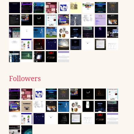
Followers