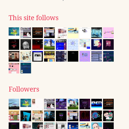
This site follows
Followers