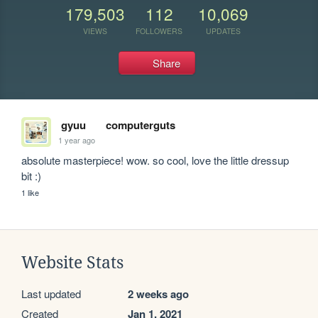
179,503
112
10,069
VIEWS
FOLLOWERS
UPDATES
Share
gyuu
computerguts
1 year ago
absolute masterpiece! wow. so cool, love the little dressup 
bit :)
1 like
Website Stats
Last updated
2 weeks ago
Created
Jan 1, 2021