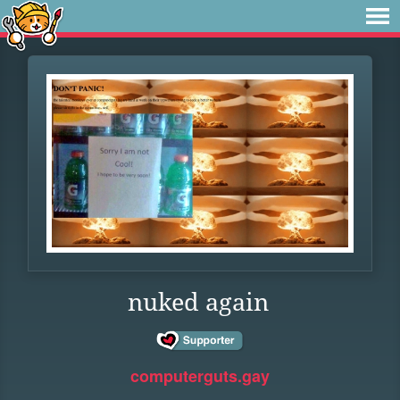
nuked again
computerguts.gay