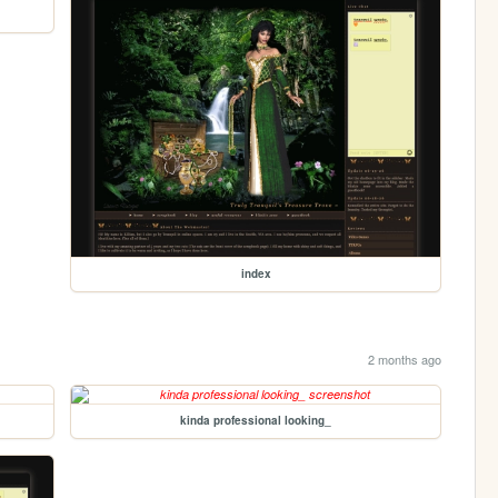
index
2 months ago
kinda professional looking_