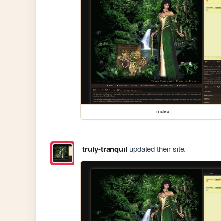
index
truly-tranquil
updated their site.