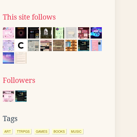
This site follows
Followers
Tags
ART
TTRPGS
GAMES
BOOKS
MUSIC