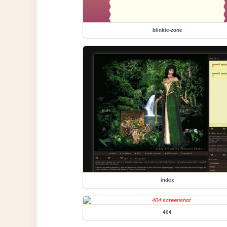
blinkie-zone
index
404