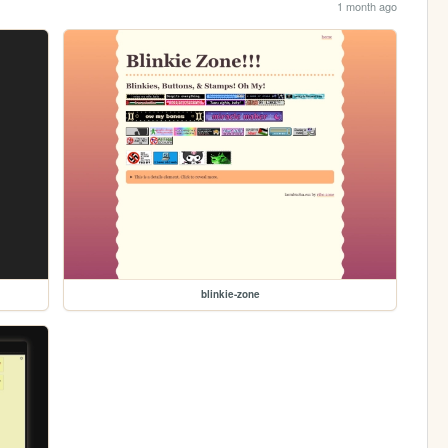
1 month ago
blinkie-zone