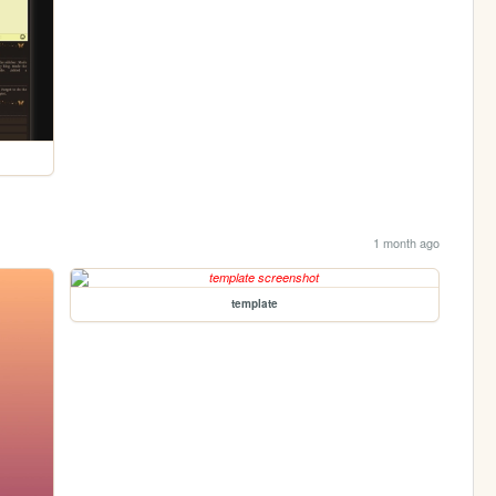
1 month ago
template