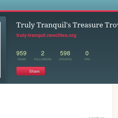
s
Truly Tranquil's Treasure Tro
truly-tranquil.neocities.org
959
2
598
0
VIEWS
FOLLOWERS
UPDATES
TIPS
Share
1 month ago