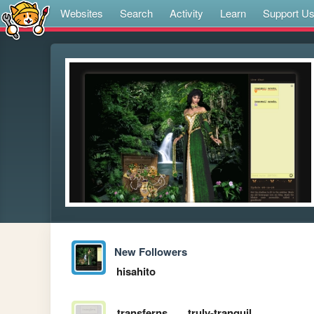
Websites
Search
Activity
Learn
Support U
New Followers
hisahito
transferns
truly-tranquil