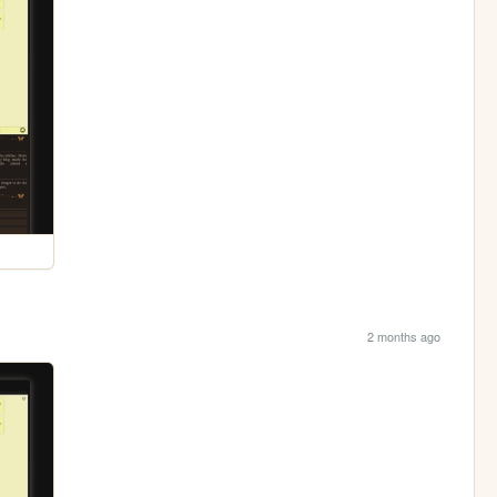
2 months ago