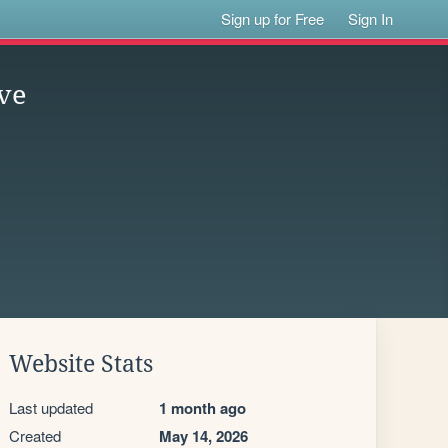
Sign up for Free
Sign In
ve
Website Stats
Last updated
1 month ago
Created
May 14, 2026