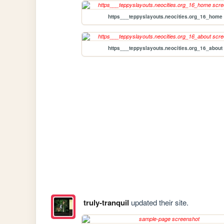
https___teppyslayouts.neocities.org_16_home
https___teppyslayouts.neocities.org_16_about
truly-tranquil
updated their site.