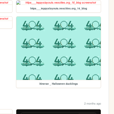
https___teppyslayouts.neocities.org_16_blog
Itinerae _ Halloween ducklings
2 months ago