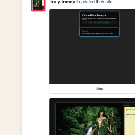
truly-tranquil
updated their site.
blog