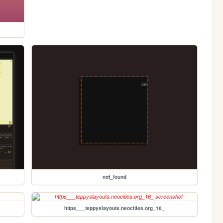
not_found
https___teppyslayouts.neocities.org_16_