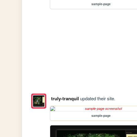
sample-page
truly-tranquil
updated their site.
sample-page