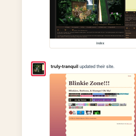
index
truly-tranquil
updated their site.