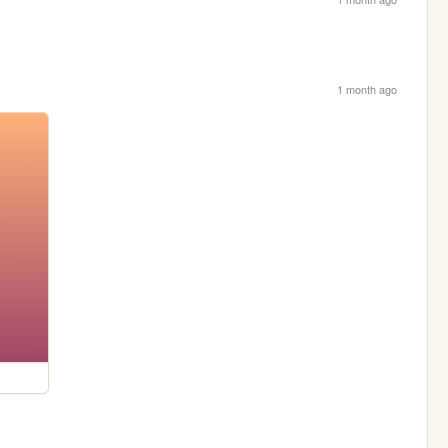
1 month ago