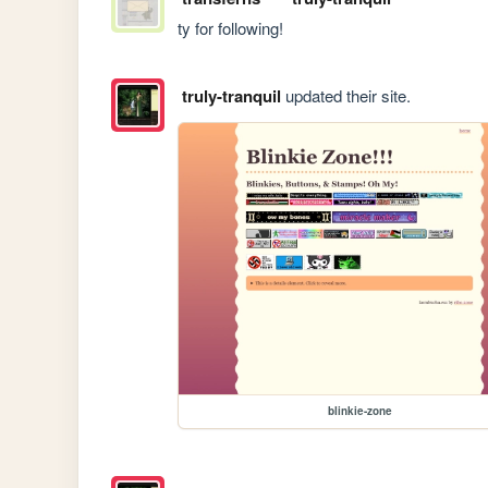
ty for following!
truly-tranquil
updated their site.
blinkie-zone