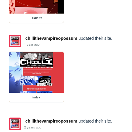
issue32
chillithevampireopossum
updated their site.
1 year ago
index
chillithevampireopossum
updated their site.
2 years ago