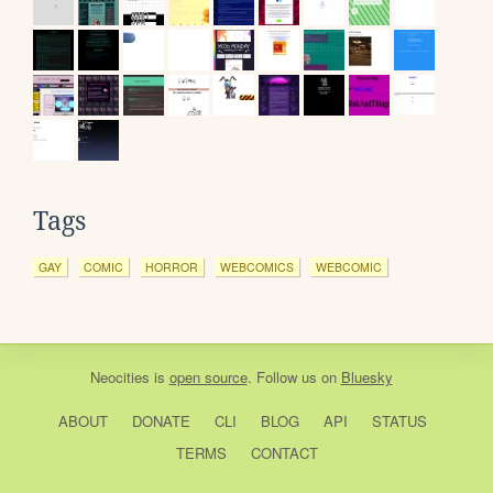
Tags
GAY
COMIC
HORROR
WEBCOMICS
WEBCOMIC
Neocities
is
open source
. Follow us on
Bluesky
ABOUT
DONATE
CLI
BLOG
API
STATUS
TERMS
CONTACT