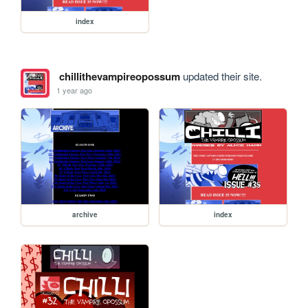
index
chillithevampireopossum
updated their site.
1 year ago
archive
index