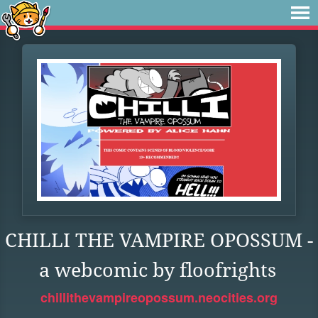
CHILLI THE VAMPIRE OPOSSUM -
a webcomic by floofrights
chillithevampireopossum.neocities.org