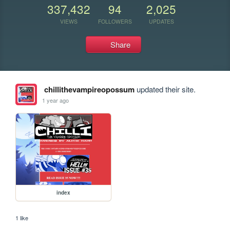
337,432
94
2,025
VIEWS
FOLLOWERS
UPDATES
Share
chillithevampireopossum
updated their site.
1 year ago
index
1 like