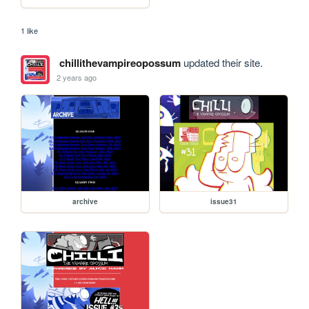
1 like
chillithevampireopossum
updated their site.
2 years ago
archive
issue31