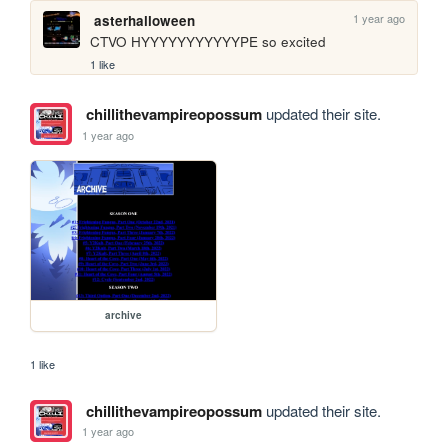
1 year ago
asterhalloween
CTVO HYYYYYYYYYYYPE so excited
1 like
chillithevampireopossum
updated their site.
1 year ago
archive
1 like
chillithevampireopossum
updated their site.
1 year ago