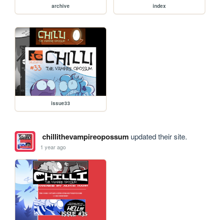
archive
index
issue33
chillithevampireopossum
updated their site.
1 year ago