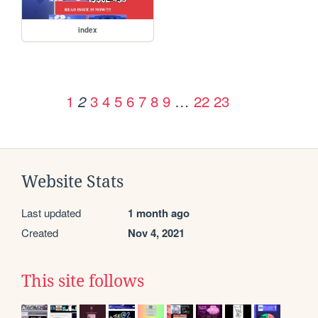
index
1
3
4
5
6
7
8
9
…
22
23
2
Website Stats
Last updated
1 month ago
Created
Nov 4, 2021
This site follows