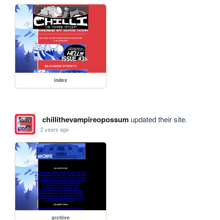
index
chillithevampireopossum
updated their site.
2 years ago
archive