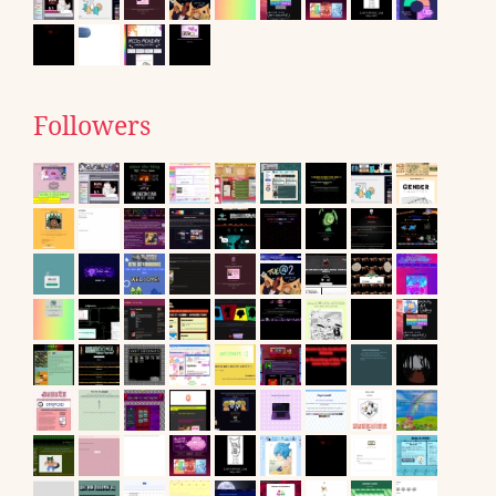
Followers