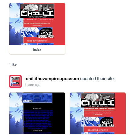
index
1 like
chillithevampireopossum
updated their site.
1 year ago