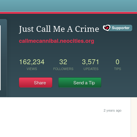
s
Just Call Me A Crime
callmecannibal.neocities.org
162,234
32
3,571
0
VIEWS
FOLLOWERS
UPDATES
TIPS
Share
Send a Tip
2 years ago