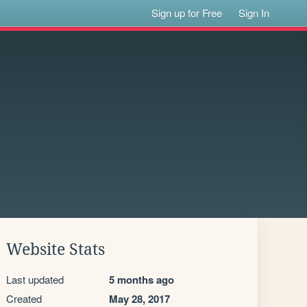
Sign up for Free
Sign In
Website Stats
Last updated
5 months ago
Created
May 28, 2017