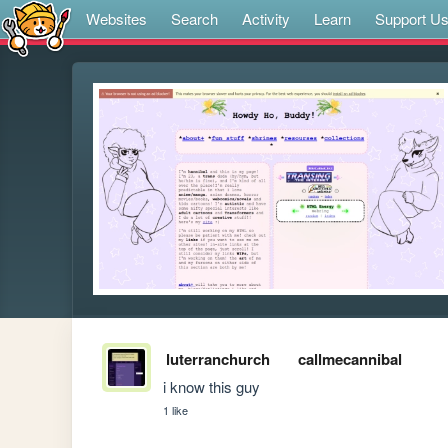
Websites
Search
Activity
Learn
Support U
luterranchurch
callmecannibal
i know this guy
1 like