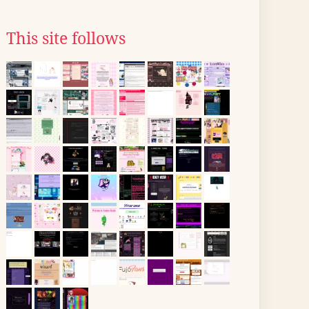
This site follows