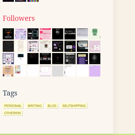
Followers
Tags
PERSONAL
WRITING
BLOG
SELFSHIPPING
OTHERKIN