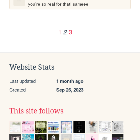
you're so real for that! sameee
1
3
2
Website Stats
Last updated
1 month ago
Created
Sep 26, 2023
This site follows