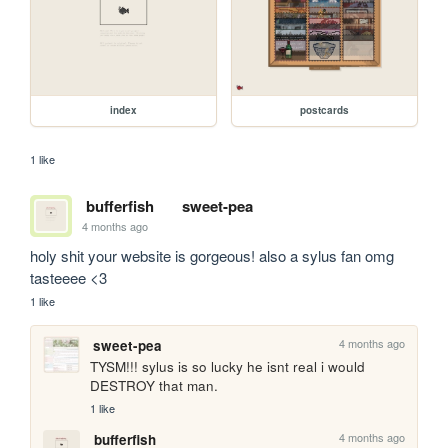
index
postcards
1 like
bufferfish
sweet-pea
4 months ago
holy shit your website is gorgeous! also a sylus fan omg 
tasteeee <3
1 like
4 months ago
sweet-pea
TYSM!!! sylus is so lucky he isnt real i would 
DESTROY that man.
1 like
4 months ago
bufferfish