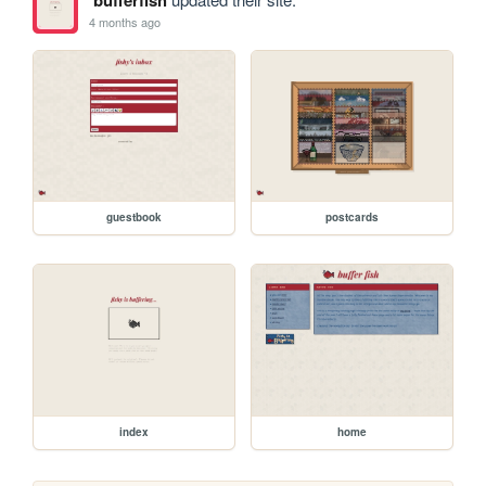
4 months ago
guestbook
postcards
index
home