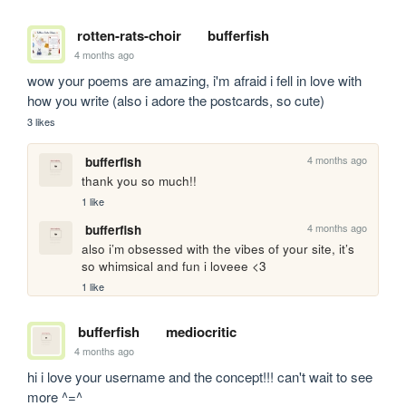
rotten-rats-choir
bufferfish
4 months ago
wow your poems are amazing, i'm afraid i fell in love with 
how you write (also i adore the postcards, so cute)
3 likes
4 months ago
bufferfish
thank you so much!! 
1 like
4 months ago
bufferfish
also i’m obsessed with the vibes of your site, it’s 
so whimsical and fun i loveee <3
1 like
bufferfish
mediocritic
4 months ago
hi i love your username and the concept!!! can't wait to see 
more ^=^