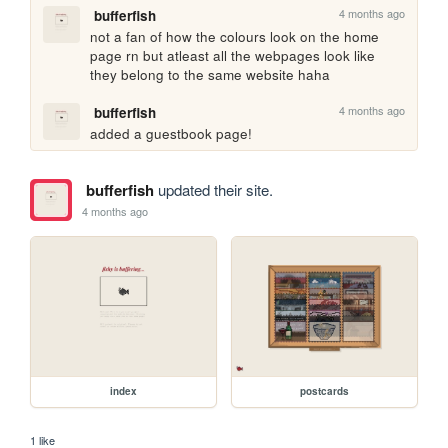
4 months ago
bufferfish
not a fan of how the colours look on the home 
page rn but atleast all the webpages look like 
they belong to the same website haha
4 months ago
bufferfish
added a guestbook page!
bufferfish
updated their site.
4 months ago
index
postcards
1 like