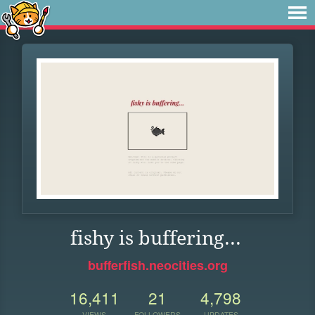
fishy is buffering...
bufferfish.neocities.org
16,411
21
4,798
VIEWS
FOLLOWERS
UPDATES