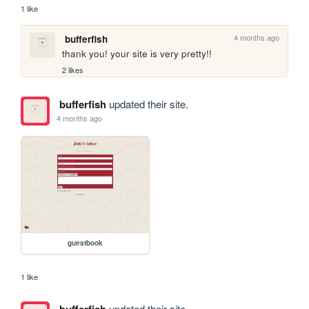
1 like
4 months ago
bufferfish
thank you! your site is very pretty!!
2 likes
bufferfish
updated their site.
4 months ago
guestbook
1 like
bufferfish
updated their site.