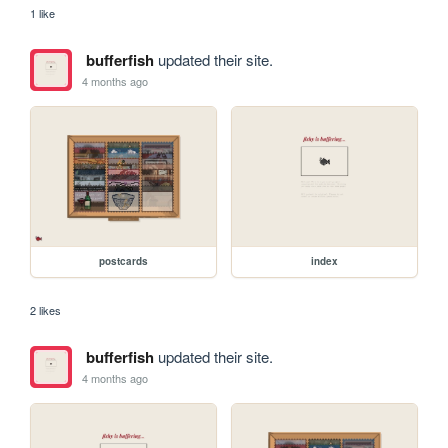
1 like
bufferfish
updated their site.
4 months ago
postcards
index
2 likes
bufferfish
updated their site.
4 months ago