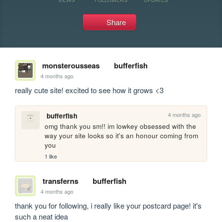
Share
monsterousseas
bufferfish
4 months ago
really cute site! excited to see how it grows <3
4 months ago
bufferfish
omg thank you sm!! im lowkey obsessed with the 
way your site looks so it's an honour coming from 
you
1 like
transferns
bufferfish
4 months ago
thank you for following, i really like your postcard page! it's 
such a neat idea