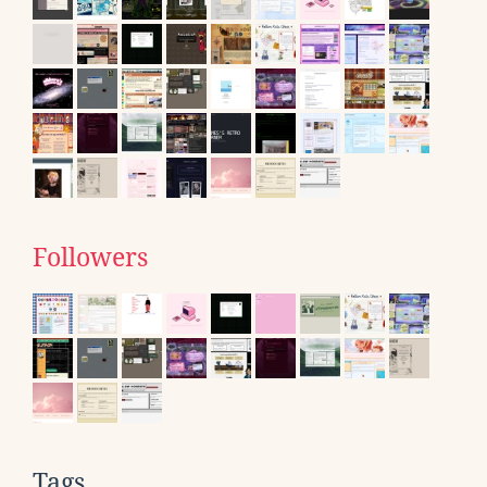
Followers
Tags