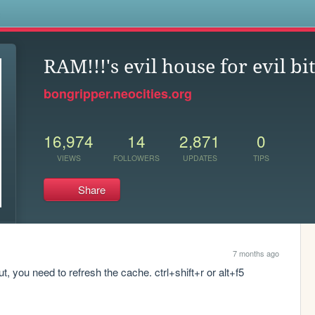
s
RAM!!!'s evil house for evil bi
bongripper.neocities.org
16,974
14
2,871
0
VIEWS
FOLLOWERS
UPDATES
TIPS
Share
7 months ago
 you need to refresh the cache. ctrl+shift+r or alt+f5