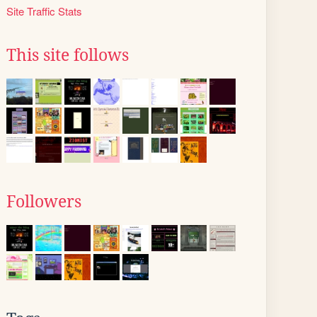
Site Traffic Stats
This site follows
Followers