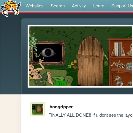
Websites
Search
Activity
Learn
Support U
bongripper
FINALLY ALL DONE!! If u dont see the layout,