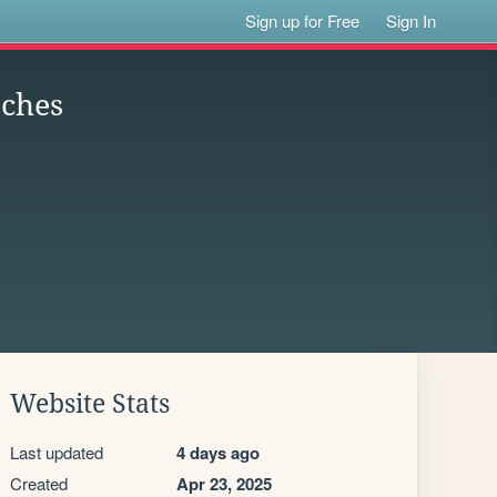
Sign up for Free
Sign In
tches
Website Stats
Last updated
4 days ago
Created
Apr 23, 2025