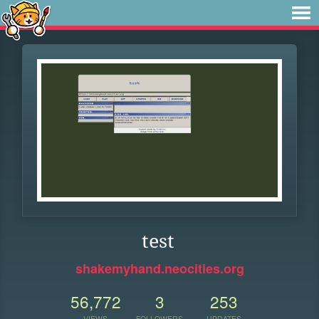
test
shakemyhand.neocities.org
56,772
3
253
VIEWS
FOLLOWERS
UPDATES