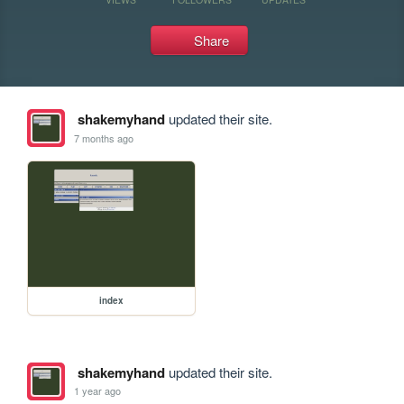
Share
shakemyhand
updated their site.
7 months ago
index
shakemyhand
updated their site.
1 year ago