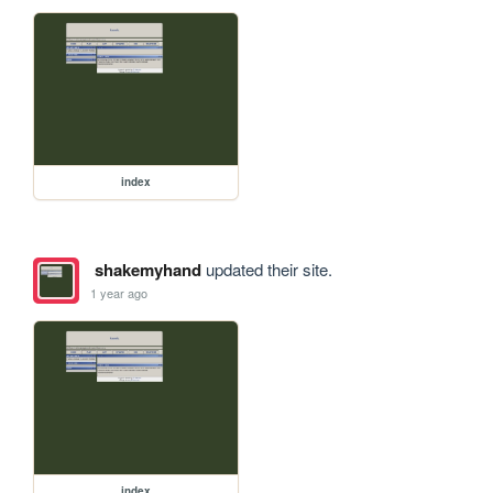
index
shakemyhand
updated their site.
1 year ago
index