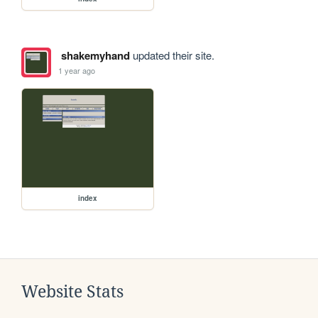
shakemyhand
updated their site.
1 year ago
index
Website Stats