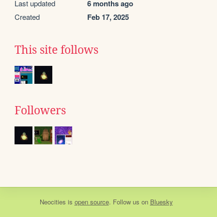
Last updated
6 months ago
Created
Feb 17, 2025
This site follows
Followers
Neocities
is
open source
. Follow us on
Bluesky