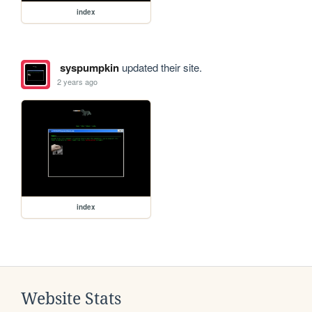
index
syspumpkin
updated their site.
2 years ago
index
Website Stats