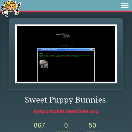
Sweet Puppy Bunnies
syspumpkin.neocities.org
867
0
50
VIEWS
FOLLOWERS
UPDATES