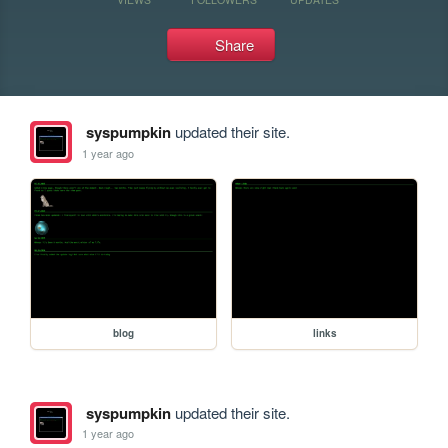
Share
syspumpkin
updated their site.
1 year ago
blog
links
syspumpkin
updated their site.
1 year ago