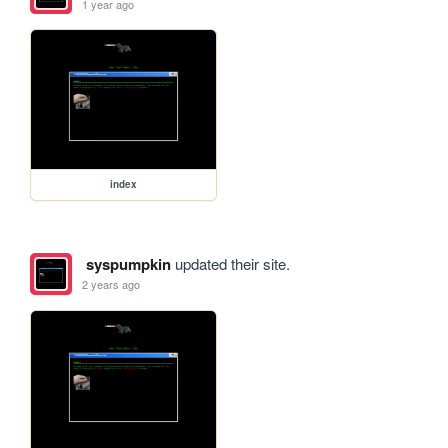
1 year ago
index
syspumpkin
updated their site.
2 years ago