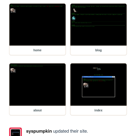
home
blog
about
index
syspumpkin
updated their site.