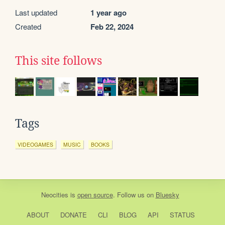
Last updated
1 year ago
Created
Feb 22, 2024
This site follows
Tags
VIDEOGAMES
MUSIC
BOOKS
Neocities
is
open source
. Follow us on
Bluesky
ABOUT
DONATE
CLI
BLOG
API
STATUS