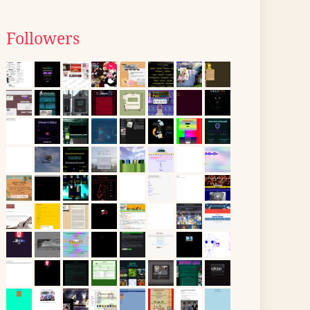
Followers