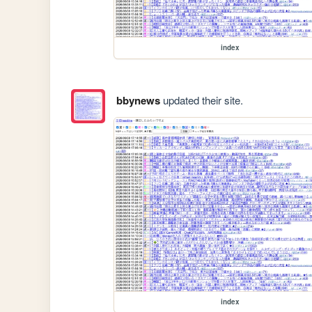
index
bbynews
updated their site.
index