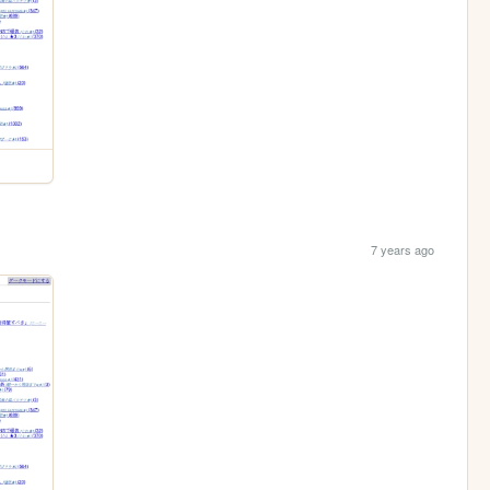
7 years ago