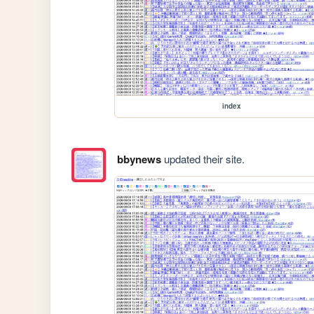
index
bbynews
updated their site.