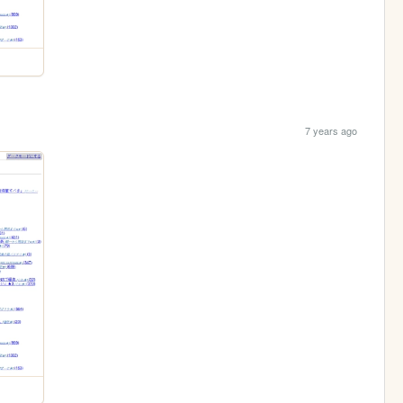
7 years ago