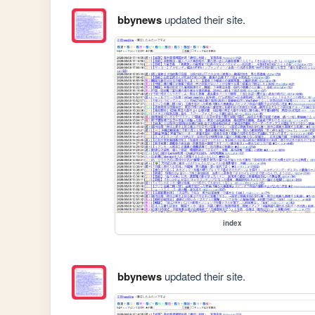
bbynews
updated their site.
index
bbynews
updated their site.