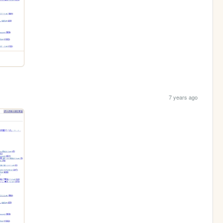
7 years ago