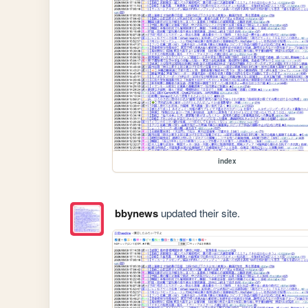
index
bbynews
updated their site.