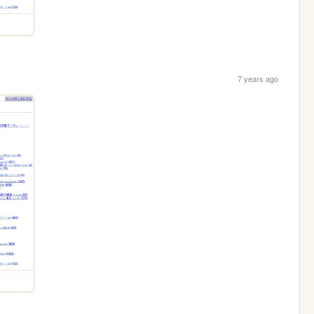
7 years ago