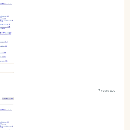
7 years ago