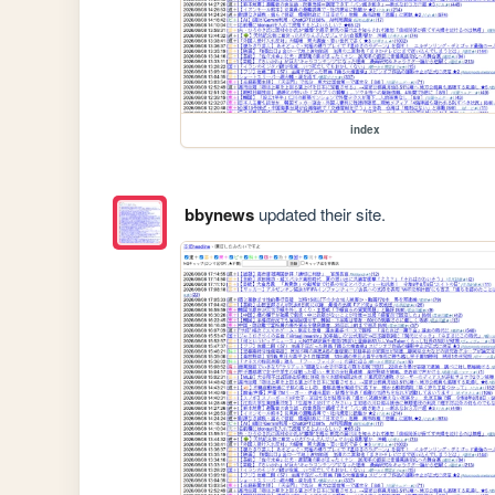
index
bbynews
updated their site.