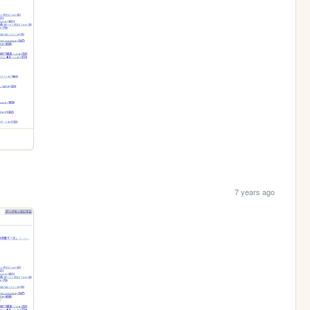
7 years ago