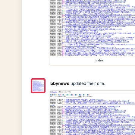
index
bbynews
updated their site.