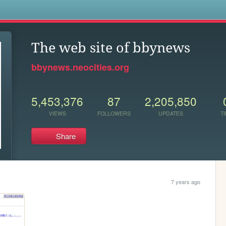
s
The web site of bbynews
bbynews.neocities.org
5,453,376
87
2,205,850
VIEWS
FOLLOWERS
UPDATES
TI
Share
7 years ago