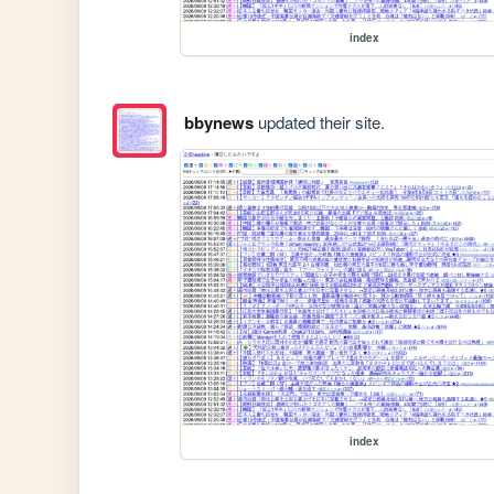
index
bbynews
updated their site.
index