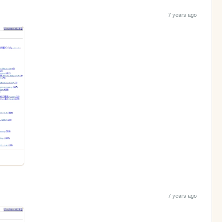
7 years ago
7 years ago