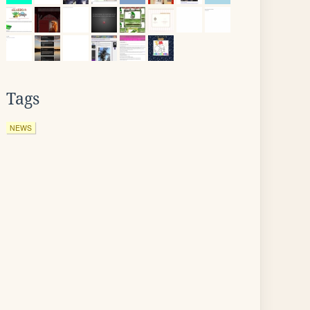
Tags
NEWS