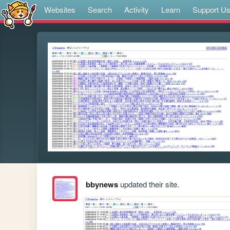
Websites
Search
Activity
Learn
Support U
bbynews
updated their site.