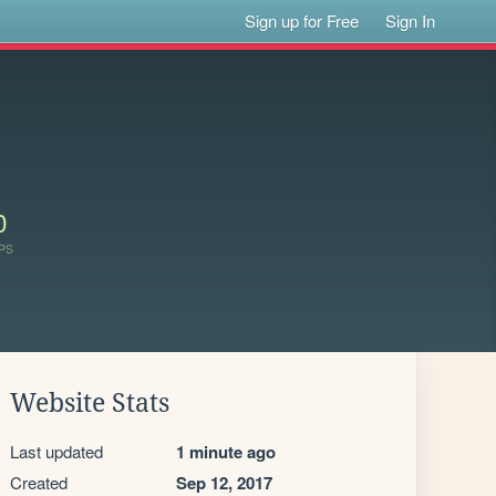
Sign up for Free
Sign In
0
PS
Website Stats
Last updated
1 minute ago
Created
Sep 12, 2017