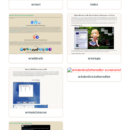
w/navi
index
w/wbbrstir
w/setups
w/kdenlive2othereditor
w/mate2macos