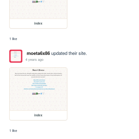
index
1 like
moeta6x86
updated their site.
4 years ago
index
1 like