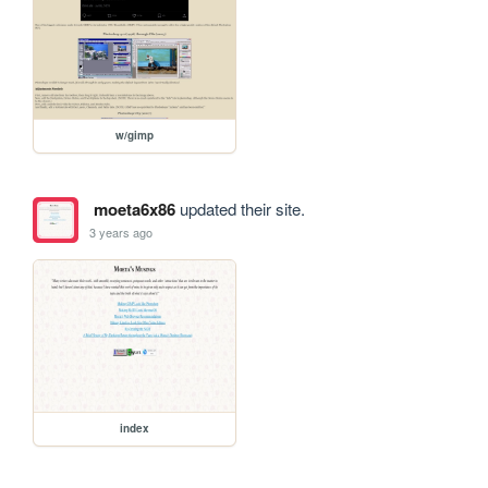
w/gimp
moeta6x86
updated their site.
3 years ago
index