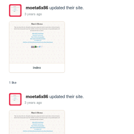
moeta6x86
updated their site.
3 years ago
index
1 like
moeta6x86
updated their site.
3 years ago