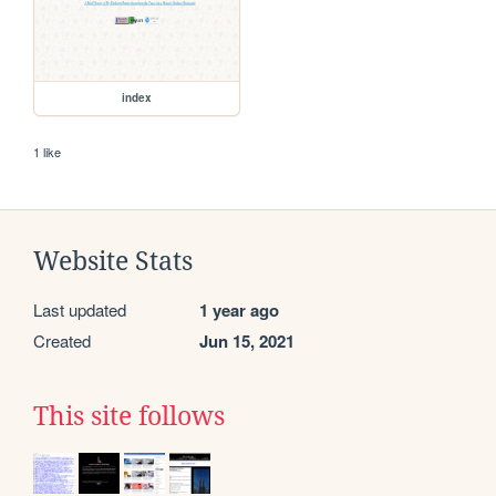
index
1 like
Website Stats
Last updated
1 year ago
Created
Jun 15, 2021
This site follows