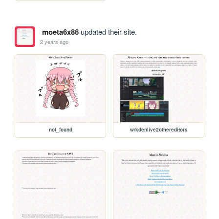
moeta6x86
updated their site.
2 years ago
not_found
w/kdenlive2othereditors