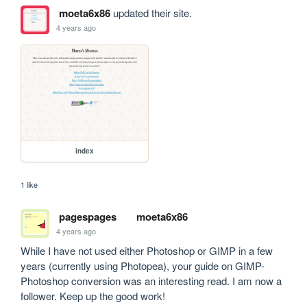
moeta6x86
updated their site.
4 years ago
index
1 like
pagespages
moeta6x86
4 years ago
While I have not used either Photoshop or GIMP in a few 
years (currently using Photopea), your guide on GIMP-
Photoshop conversion was an interesting read. I am now a 
follower. Keep up the good work!