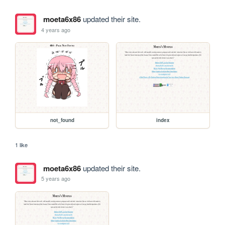
moeta6x86
updated their site.
4 years ago
not_found
index
1 like
moeta6x86
updated their site.
5 years ago