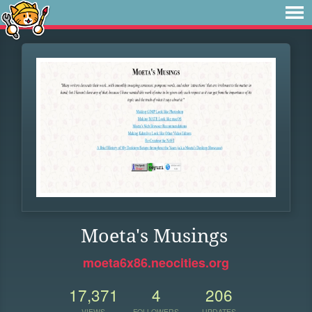
Moeta's Musings
moeta6x86.neocities.org
17,371
4
206
VIEWS
FOLLOWERS
UPDATES