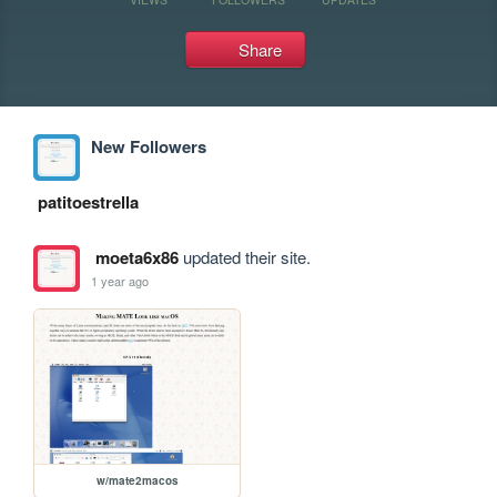
Share
New Followers
patitoestrella
moeta6x86
updated their site.
1 year ago
w/mate2macos