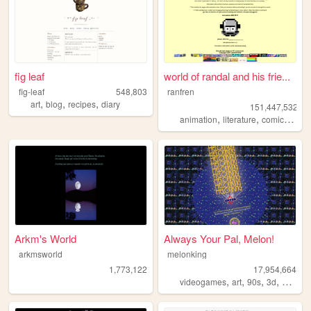
fig leaf
world of randal and his frie...
fig-leaf
548,803
ranfren
,
,
,
art
blog
recipes
diary
151,447,532
,
,
,
animation
literature
comics
indi
Arkm's World
Always Your Pal, Melon!
arkmsworld
melonking
1,773,122
17,954,664
,
,
,
,
videogames
art
90s
3d
melonk