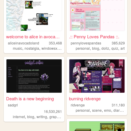
welcome to alice in avocadol...
.:: Penny Loves Pandas ::.
aliceinavocadoland
353,468
pennylovespandas
385,629
,
,
,
,
,
,
,
,
music
nostalgia
windowsxp
alice
2000s
personal
blog
dollz
quiz
art
Death is a new beginning
burning ridvenge
sadgrl
ridvenge
311,180
,
,
,
,
personal
scene
emo
diary
alte
16,530,261
,
,
,
,
internet
blog
writing
graphics
nostalgia