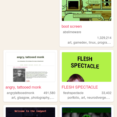
boot screen
abslimeware
1,329,214
,
,
,
art
gamedev
linux
programming
angry, tattooed monk
FLESH SPECTACLE
angrytattooedmonk
491,580
fleshspectacle
33,402
,
,
,
,
,
,
,
art
glasgow
photography
buddhism
zen
portfolio
art
neurodivergence
gi