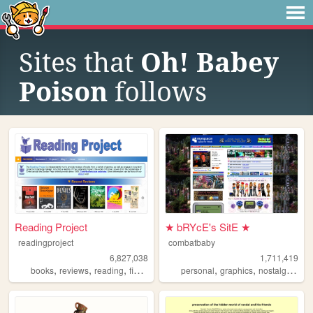
Sites that
Oh! Babey
Poison
follows
Reading Project
★ bRYcE's SitE ★
readingproject
combatbaby
6,827,038
1,711,419
,
,
,
,
,
,
,
books
reviews
reading
fiction
literature
personal
graphics
nostalgia
20