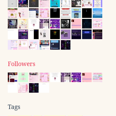
Followers
Tags