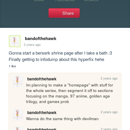
Share
bandofthehawk
2 years ago
Gonna start a berserk shrine page after I take a bath :3 
Finally getting to infodump about this hyperfix hehe
1 like
2 years ago
bandofthehawk
Im planning to make a "homepage" with stuff for 
the whole series, then segment it off to sections 
focusing on the manga, 97 anime, golden age 
trilogy, and games prob 
2 years ago
bandofthehawk
Wanna do the same thing with devilman
2 years ago
bandofthehawk