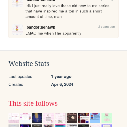
Idk I just really love these old new-to-me series 
that have inspired me a ton in such a short 
amount of time, man 
2 years ago
bandofthehawk
LMAO me when I lie apparently 
Website Stats
Last updated
1 year ago
Created
Apr 6, 2024
This site follows