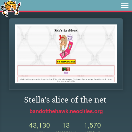
Stella's slice of the net
bandofthehawk.neocities.org
43,130
13
1,570
VIEWS
FOLLOWERS
UPDATES