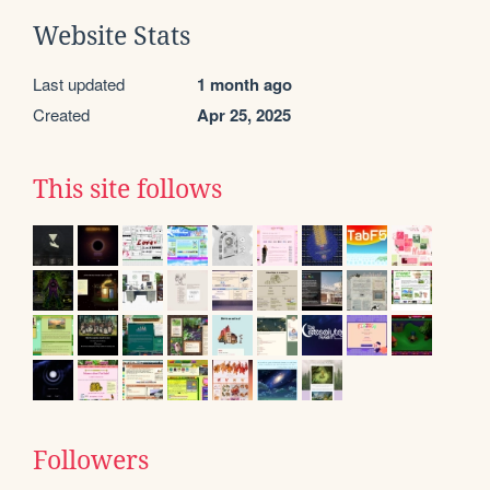
Website Stats
Last updated
1 month ago
Created
Apr 25, 2025
This site follows
Followers