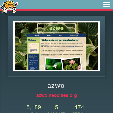
azwo
azwo.neocities.org
5,189
5
474
VIEWS
FOLLOWERS
UPDATES