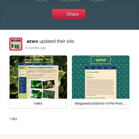
Share
azwo
updated their site.
4 months ago
index
blog/posts/2026-03-14-Pie-Fest-and-LOTR
1 like