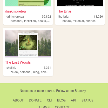
drinkmoretea
The Briar
drinkmoretea
99,892
the-briar
14,026
,
,
,
,
,
,
personal
fanfiction
books
journal
fandom
nature
millenial
shrines
The Lost Woods
skullkid
6,331
,
,
,
,
zelda
personal
blog
hobbies
interest
Neocities
is
open source
. Follow us on
Bluesky
ABOUT
DONATE
CLI
BLOG
API
STATUS
TERMS
CONTACT