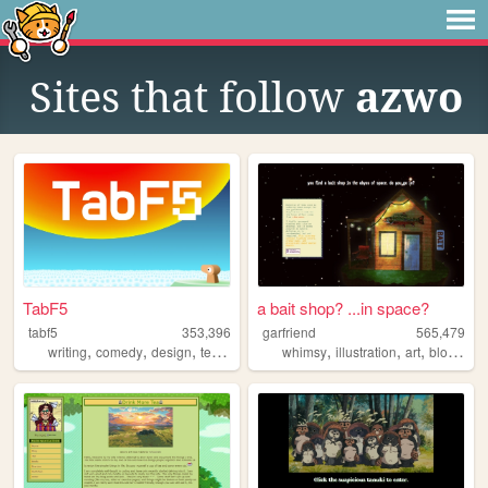
Sites that follow
azwo
TabF5
a bait shop? ...in space?
tabf5
353,396
garfriend
565,479
,
,
,
,
,
,
,
writing
comedy
design
technology
games
whimsy
illustration
art
blogging