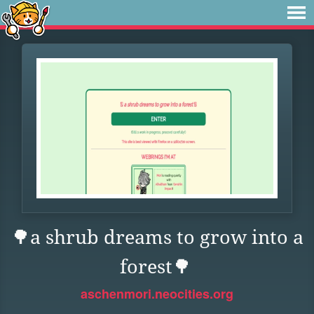
🌳a shrub dreams to grow into a
forest🌳
aschenmori.neocities.org