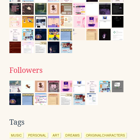
Followers
Tags
MUSIC
PERSONAL
ART
DREAMS
ORIGINALCHARACTERS