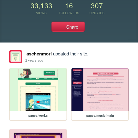
33,133
16
307
VIEWS
FOLLOWERS
UPDATES
Share
aschenmori
updated their site.
2 years ago
pages/works
pages/music/main