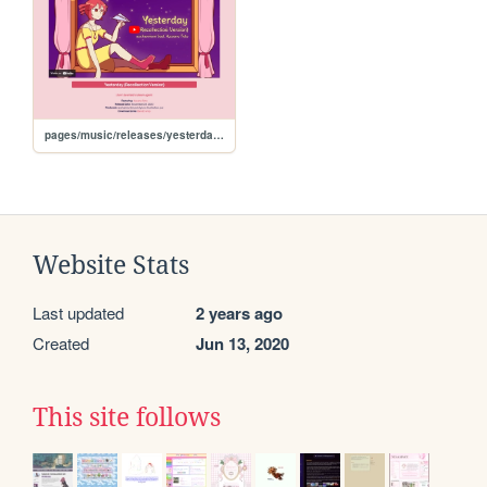
pages/music/releases/yesterdayremake
Website Stats
Last updated
2 years ago
Created
Jun 13, 2020
This site follows