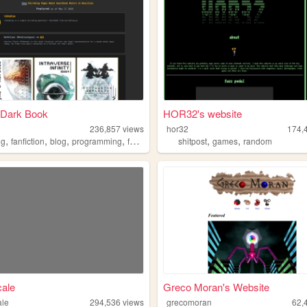
 Dark Book
HOR32's website
236,857
views
hor32
174,
,
,
,
,
,
,
ng
fanfiction
blog
programming
fandom
shitpost
games
random
ale
Greco Moran's Website
ale
294,536
views
grecomoran
62,