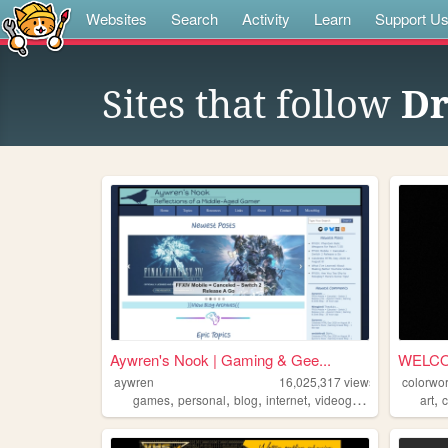
Websites
Search
Activity
Learn
Support U
Sites that follow
Dr
Aywren's Nook | Gaming & Gee...
WELC
aywren
16,025,317
views
colorwor
,
,
,
,
,
games
personal
blog
internet
videogames
art
c