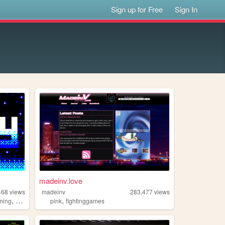
Sign up for Free
Sign In
madeinv.love
468
views
madeinv
283,477
views
,
,
ming
2000s
pink
fightinggames