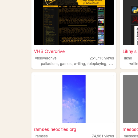
VHS Overdrive
Likhy’s
vhsoverdrive
251,715
views
likho
,
,
,
,
palladium
games
writing
roleplaying
oldweb
writi
ramses.neocities.org
mesosc
ramses
74,961
views
mesosc