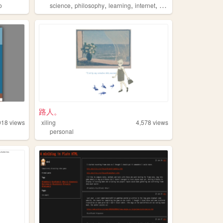
,
,
,
,
o
science
philosophy
learning
internet
math
路人。
918
views
xiling
4,578
views
personal