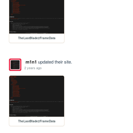
TheLastBlade2FrameData
m1n1
updated their site.
2 years ago
TheLastBlade2FrameData