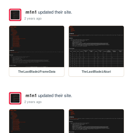
m1n1
updated their site.
2 years ago
TheLastBlade2FrameData
TheLastBlade2Akari
m1n1
updated their site.
2 years ago