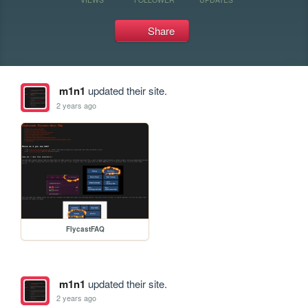
Share
m1n1
updated their site.
2 years ago
FlycastFAQ
m1n1
updated their site.
2 years ago