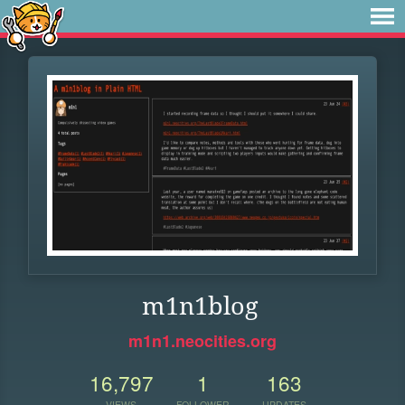
m1n1blog
m1n1.neocities.org
16,797
1
163
VIEWS
FOLLOWER
UPDATES