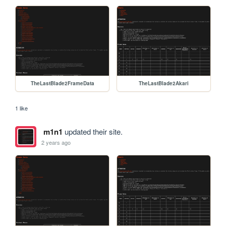
TheLastBlade2FrameData
TheLastBlade2Akari
1 like
m1n1
updated their site.
2 years ago