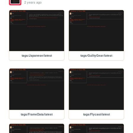
2 years ago
tags/Japanese/latest
tags/GuiltyGear/latest
tags/FrameData/latest
tags/Flycast/latest