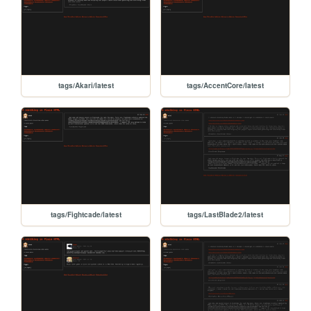
tags/Akari/latest
tags/AccentCore/latest
tags/Fightcade/latest
tags/LastBlade2/latest