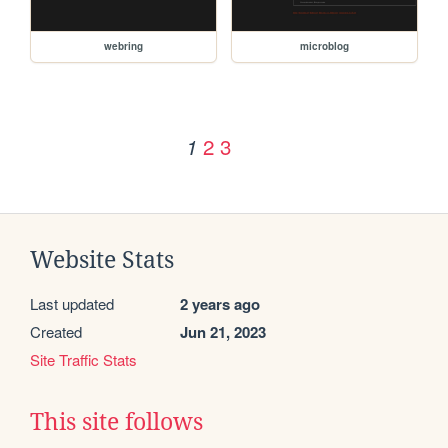
webring
microblog
2
3
1
Website Stats
Last updated
2 years ago
Created
Jun 21, 2023
Site Traffic Stats
This site follows