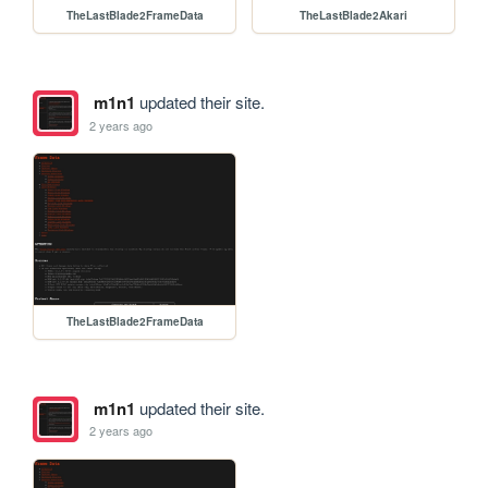
TheLastBlade2FrameData
TheLastBlade2Akari
m1n1
updated their site.
2 years ago
TheLastBlade2FrameData
m1n1
updated their site.
2 years ago