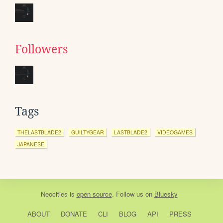
Followers
Tags
THELASTBLADE2
GUILTYGEAR
LASTBLADE2
VIDEOGAMES
JAPANESE
Neocities
is
open source
. Follow us on
Bluesky
ABOUT
DONATE
CLI
BLOG
API
PRESS