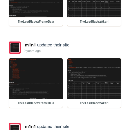
TheLastBlade2FrameData
TheLastBlade2Akari
m1n1
updated their site.
2 years ago
TheLastBlade2FrameData
TheLastBlade2Akari
m1n1
updated their site.