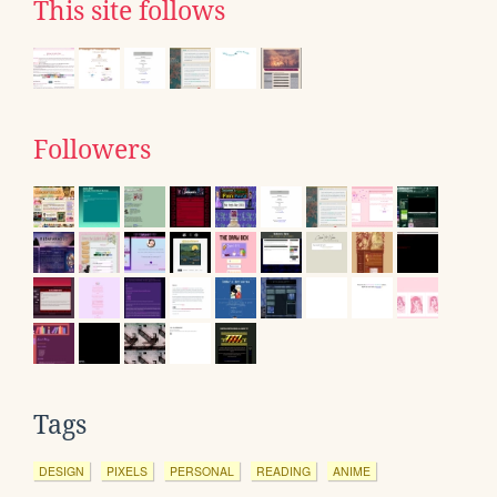
This site follows
Followers
Tags
DESIGN
PIXELS
PERSONAL
READING
ANIME