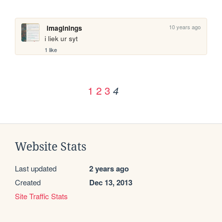
10 years ago
imaginings
i liek ur syt
1 like
1
2
3
4
Website Stats
Last updated
2 years ago
Created
Dec 13, 2013
Site Traffic Stats