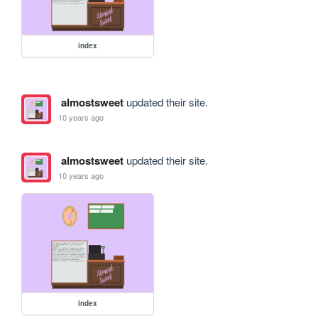
index
almostsweet
updated their site.
10 years ago
almostsweet
updated their site.
10 years ago
index