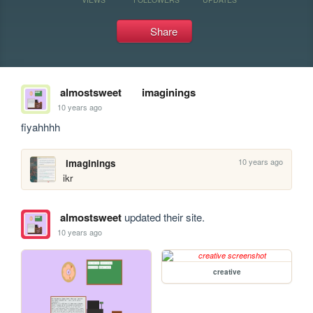
Share
almostsweet
imaginings
10 years ago
fiyahhhh
10 years ago
imaginings
ikr
almostsweet
updated their site.
10 years ago
creative