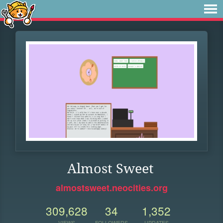
Almost Sweet
almostsweet.neocities.org
309,628
34
1,352
VIEWS
FOLLOWERS
UPDATES