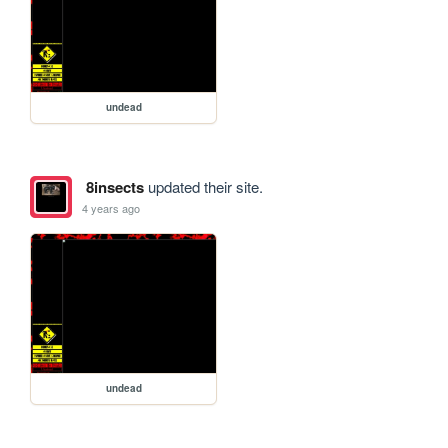
undead
8insects
updated their site.
4 years ago
undead