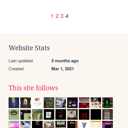
1
2
3
4
Website Stats
Last updated
5 months ago
Created
Mar 1, 2021
This site follows