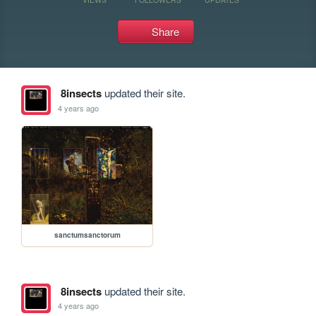
Share
8insects
updated their site.
4 years ago
sanctumsanctorum
8insects
updated their site.
4 years ago