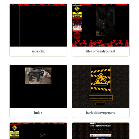
musickz
lifecomesatyoufast
index
buriedaboveground