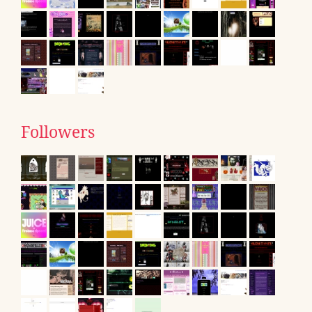
Followers