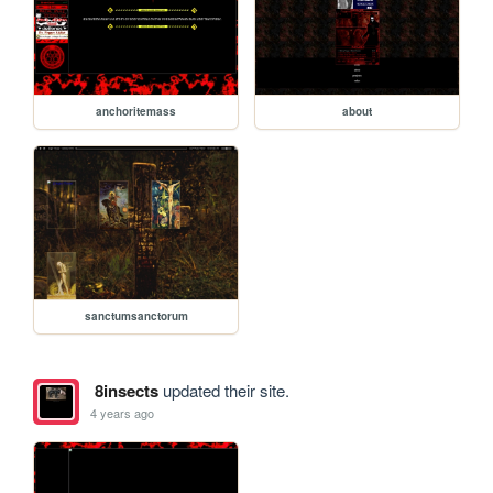
anchoritemass
about
sanctumsanctorum
8insects
updated their site.
4 years ago