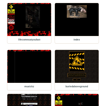
lifecomesatyoufast
index
musickz
buriedaboveground