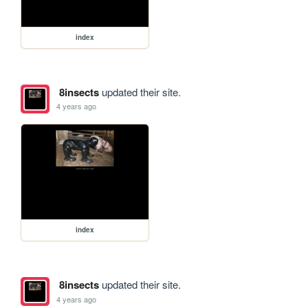
index
8insects
updated their site.
4 years ago
index
8insects
updated their site.
4 years ago