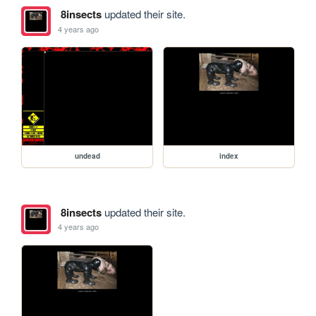
8insects
updated their site.
4 years ago
undead
index
8insects
updated their site.
4 years ago