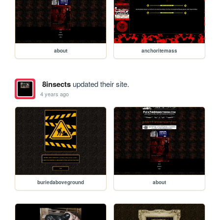
about
anchoritemass
8insects
updated their site.
4 years ago
buriedaboveground
about