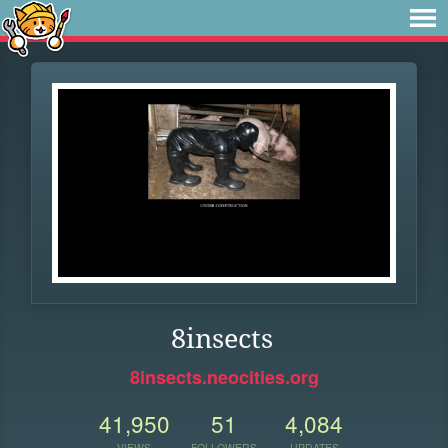
8insects
8insects.neocities.org
41,950
51
4,084
VIEWS
FOLLOWERS
UPDATES