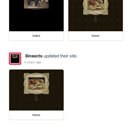
index
home
8insects
updated their site.
4 years ago
home