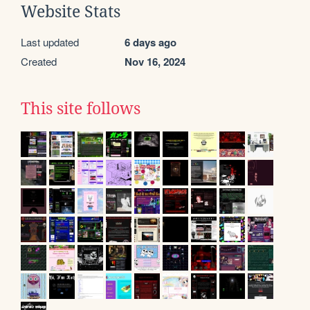
Website Stats
Last updated
6 days ago
Created
Nov 16, 2024
This site follows