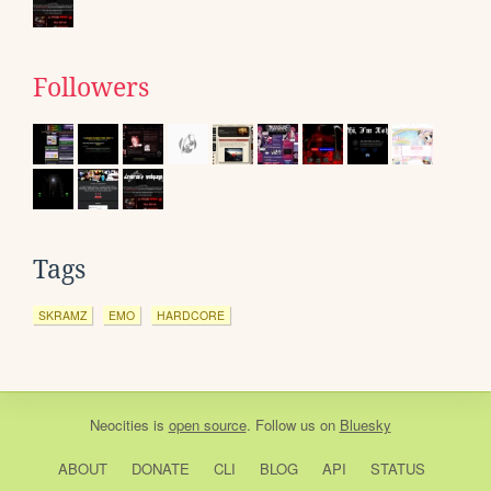
Followers
Tags
SKRAMZ
EMO
HARDCORE
Neocities
is
open source
. Follow us on
Bluesky
ABOUT
DONATE
CLI
BLOG
API
STATUS