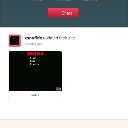
Share
xsnuffdx
updated their site.
3 months ago
index