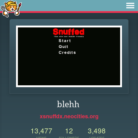
blehh
xsnuffdx.neocities.org
13,477
12
3,498
VIEWS
FOLLOWERS
UPDATES