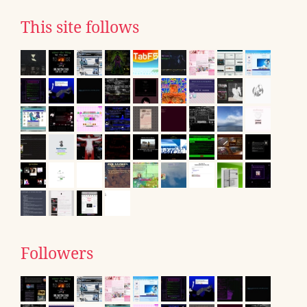
This site follows
Followers