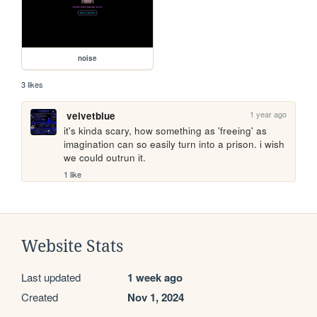
noise
3 likes
1 year ago
velvetblue
it's kinda scary, how something as 'freeing' as 
imagination can so easily turn into a prison. i wish 
we could outrun it.
1 like
Website Stats
Last updated
1 week ago
Created
Nov 1, 2024