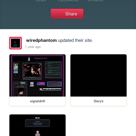
Share
wiredphantom
updated their site.
1 year ago
signaldrift
Diary3