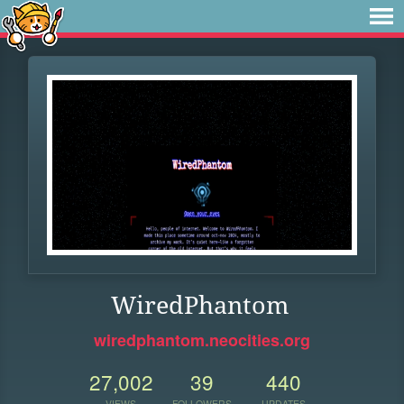
WiredPhantom
wiredphantom.neocities.org
27,002
39
440
VIEWS
FOLLOWERS
UPDATES