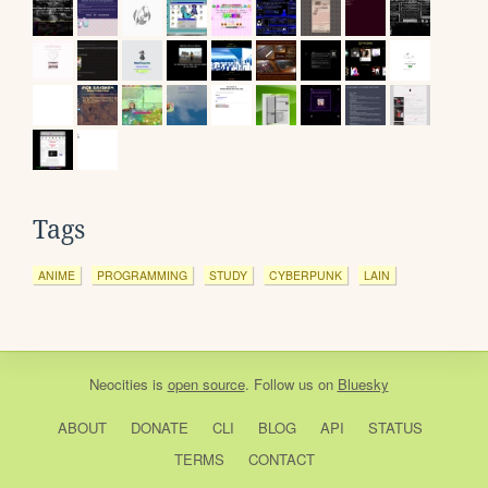
Tags
ANIME
PROGRAMMING
STUDY
CYBERPUNK
LAIN
Neocities
is
open source
. Follow us on
Bluesky
ABOUT
DONATE
CLI
BLOG
API
STATUS
TERMS
CONTACT