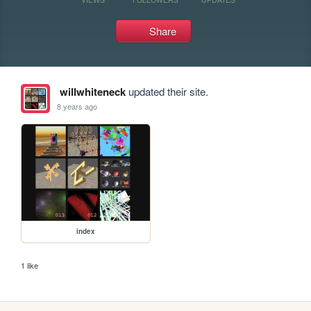
Share
willwhiteneck
updated their site.
8 years ago
index
1 like