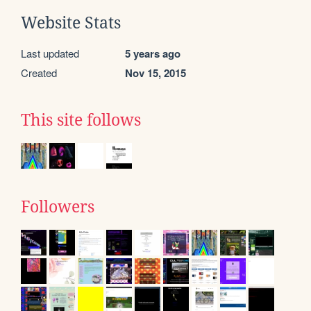
Website Stats
Last updated
5 years ago
Created
Nov 15, 2015
This site follows
Followers