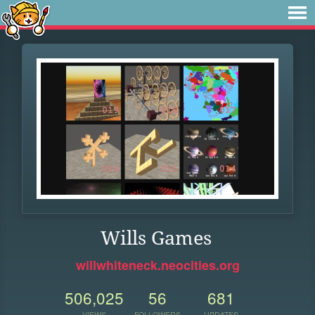
Wills Games
willwhiteneck.neocities.org
506,025
56
681
VIEWS
FOLLOWERS
UPDATES