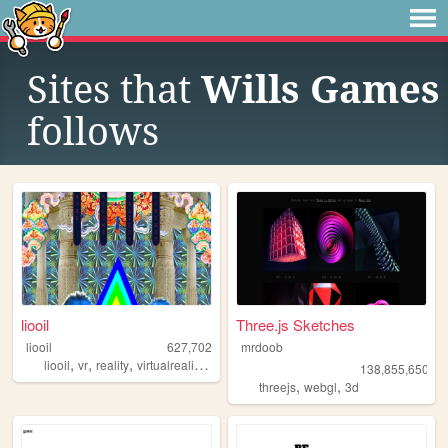
Sites that
Wills Games
follows
liooil
Three.js Sketches
liooil
627,702
mrdoob
,
,
,
,
liooil
vr
reality
virtualreality
virtual
138,855,650
,
,
threejs
webgl
3d