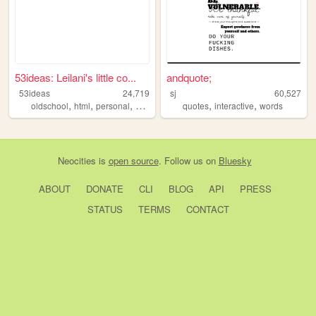
53ideas: Leilani's little co...
andquote;
53ideas
24,719
sj
60,527
,
,
,
,
,
oldschool
html
personal
aussie
quotes
interactive
words
Neocities
is
open source
. Follow us on
Bluesky
ABOUT
DONATE
CLI
BLOG
API
PRESS
STATUS
TERMS
CONTACT