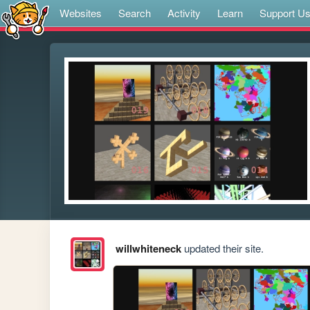
Websites
Search
Activity
Learn
Support U
willwhiteneck
updated their site.