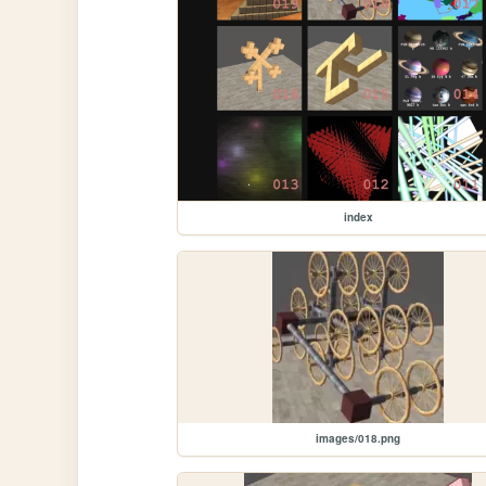
index
images/018.png