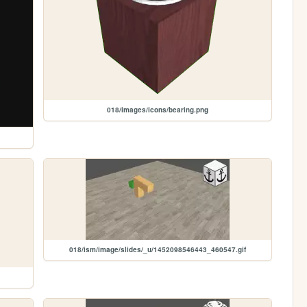
018/images/icons/bearing.png
018/ism/image/slides/_u/1452098546443_460547.gif