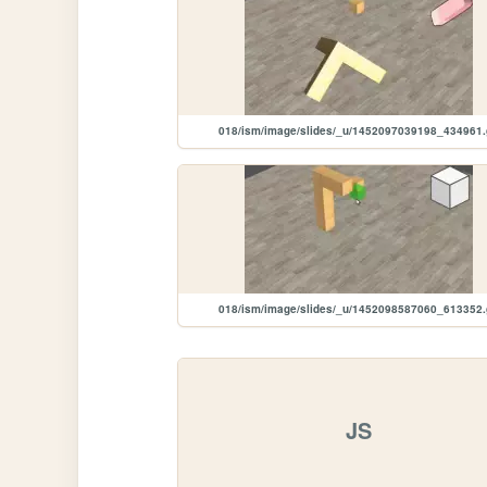
018/ism/image/slides/_u/1452097039198_434961.
018/ism/image/slides/_u/1452098587060_613352.
JS