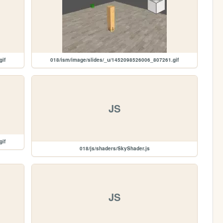
gif
018/ism/image/slides/_u/1452098526006_807261.gif
JS
gif
018/js/shaders/SkyShader.js
JS