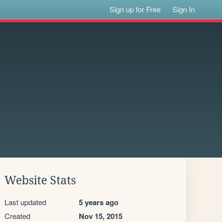
Sign up for Free
Sign In
Website Stats
Last updated
5 years ago
Created
Nov 15, 2015