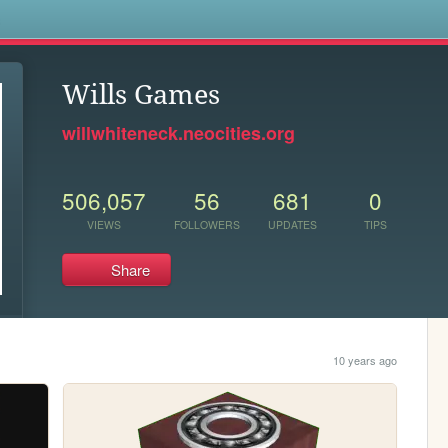
s
Wills Games
willwhiteneck.neocities.org
506,057
56
681
0
VIEWS
FOLLOWERS
UPDATES
TIPS
Share
10 years ago