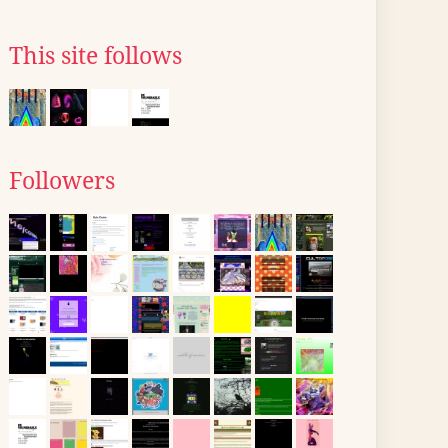
This site follows
Followers