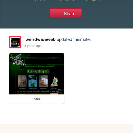
Share
weirdwideweb
updated their site.
3 years ago
index