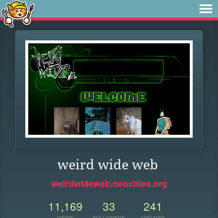
weird wide web
weirdwideweb.neocities.org
11,169
33
241
VIEWS
FOLLOWERS
UPDATES