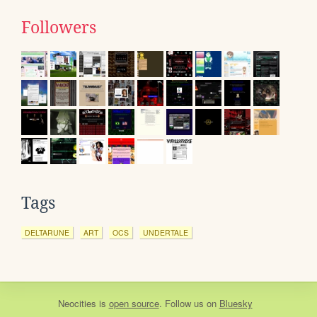
Followers
Tags
DELTARUNE
ART
OCS
UNDERTALE
Neocities
is
open source
. Follow us on
Bluesky