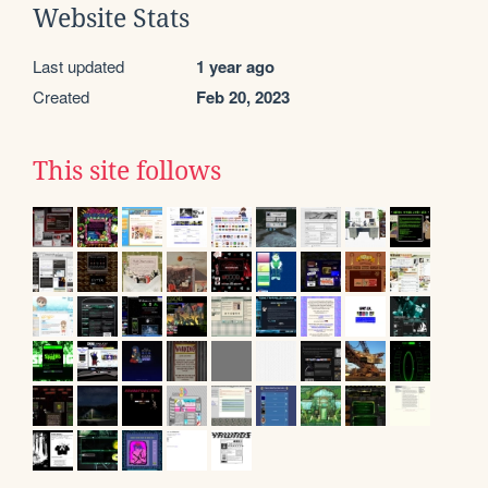
Website Stats
Last updated
1 year ago
Created
Feb 20, 2023
This site follows