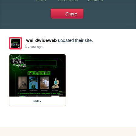
Share
weirdwideweb
updated their site.
3 years ago
index