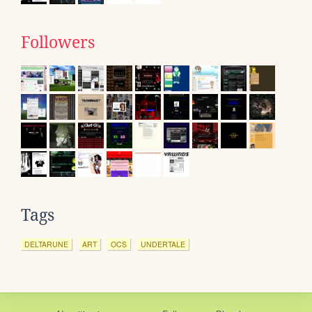
Followers
Tags
DELTARUNE
ART
OCS
UNDERTALE