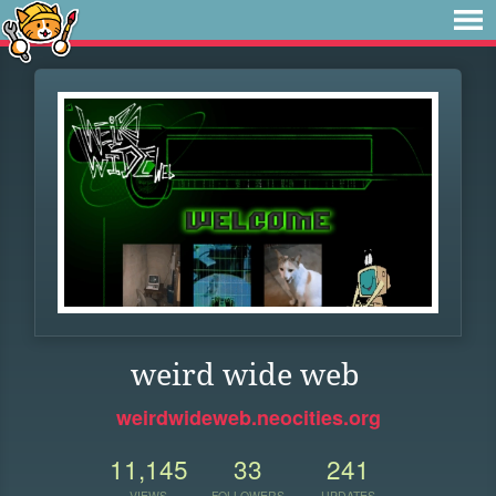
weird wide web
weirdwideweb.neocities.org
11,145
33
241
VIEWS
FOLLOWERS
UPDATES