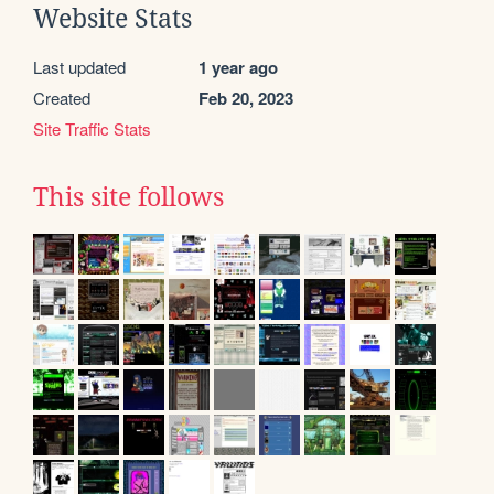
Website Stats
Last updated
1 year ago
Created
Feb 20, 2023
Site Traffic Stats
This site follows