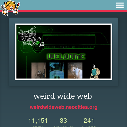
weird wide web
weirdwideweb.neocities.org
11,151
33
241
VIEWS
FOLLOWERS
UPDATES