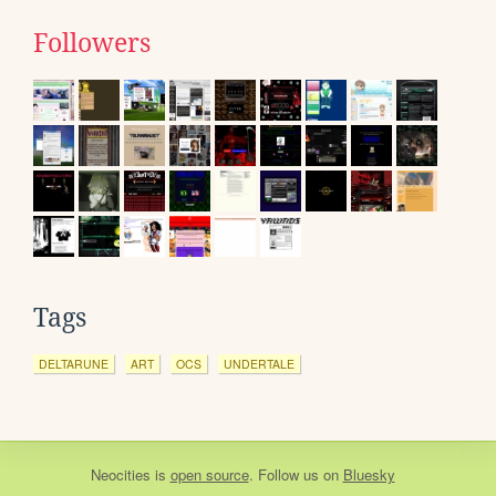
Followers
Tags
DELTARUNE
ART
OCS
UNDERTALE
Neocities
is
open source
. Follow us on
Bluesky