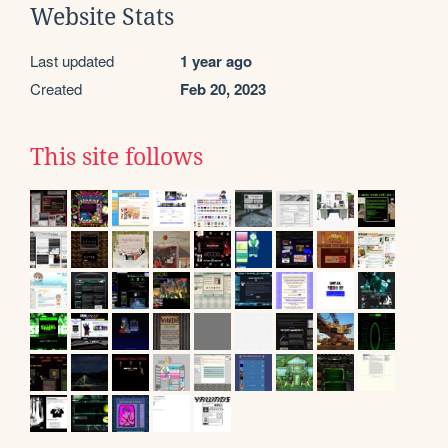
Website Stats
Last updated
1 year ago
Created
Feb 20, 2023
This site follows