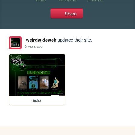
Share
weirdwideweb
updated their site.
3 years ago
index