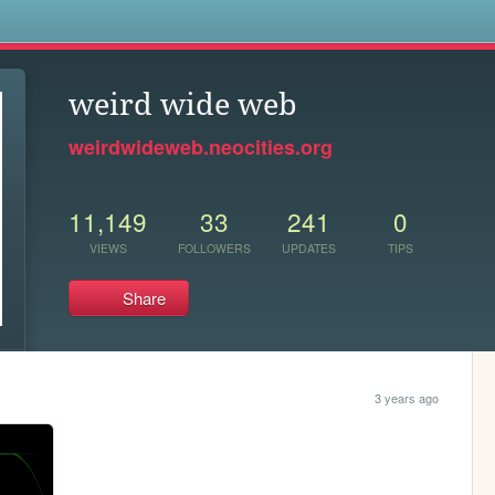
s
weird wide web
weirdwideweb.neocities.org
11,149
33
241
0
VIEWS
FOLLOWERS
UPDATES
TIPS
Share
3 years ago