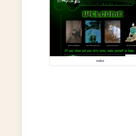
index