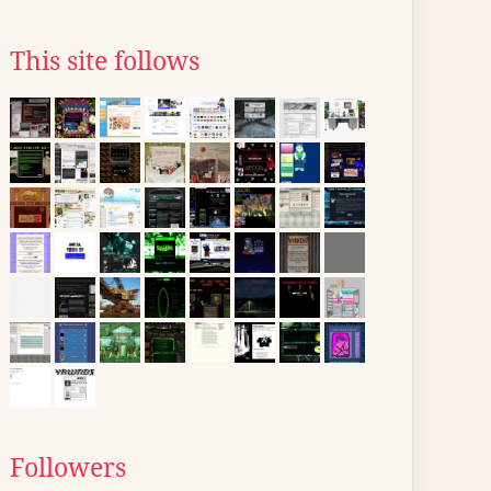
This site follows
Followers