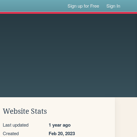
Sign up for Free
Sign In
Website Stats
Last updated
1 year ago
Created
Feb 20, 2023