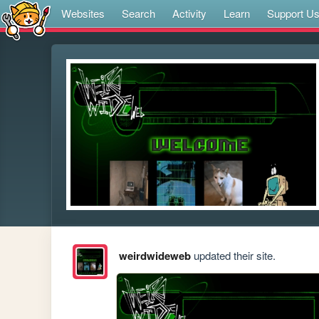
Websites
Search
Activity
Learn
Support U
weirdwideweb
updated their site.