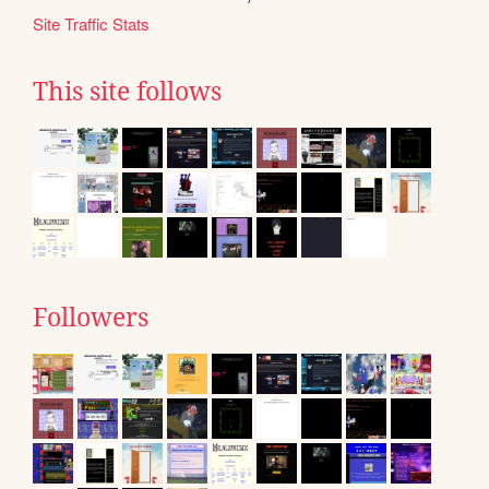
Site Traffic Stats
This site follows
Followers