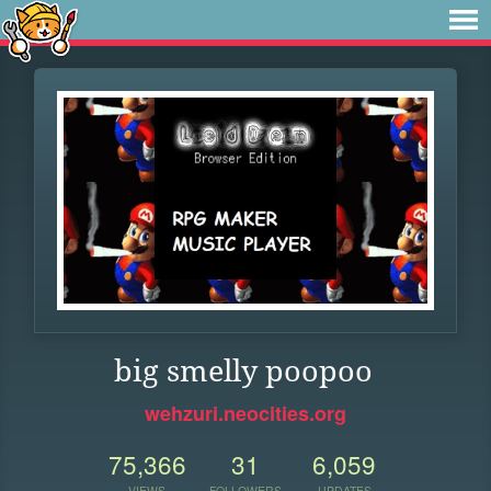
big smelly poopoo
wehzuri.neocities.org
75,366
31
6,059
VIEWS
FOLLOWERS
UPDATES