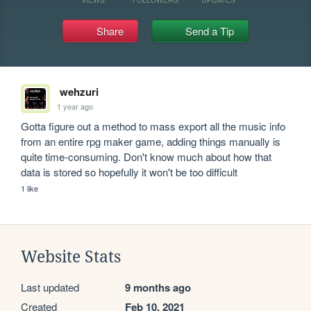
Share
Send a Tip
wehzuri
1 year ago
Gotta figure out a method to mass export all the music info 
from an entire rpg maker game, adding things manually is 
quite time-consuming. Don't know much about how that 
data is stored so hopefully it won't be too difficult
1 like
Website Stats
Last updated
9 months ago
Created
Feb 10, 2021