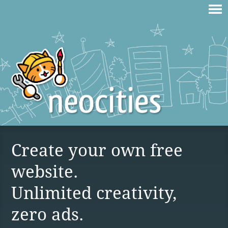
Create your own free
website.
Unlimited creativity,
zero ads.