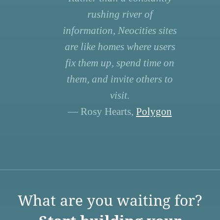
rushing river of
information, Neocities sites
are like homes where users
fix them up, spend time on
them, and invite others to
visit.
— Rosy Hearts,
Polygon
What are you waiting for?