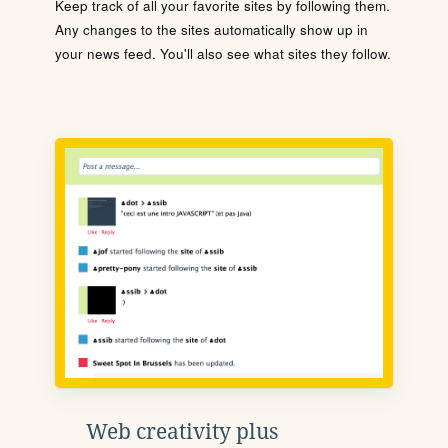
Keep track of all your favorite sites by following them.
Any changes to the sites automatically show up in
your news feed. You'll also see what sites they follow.
Web creativity plus