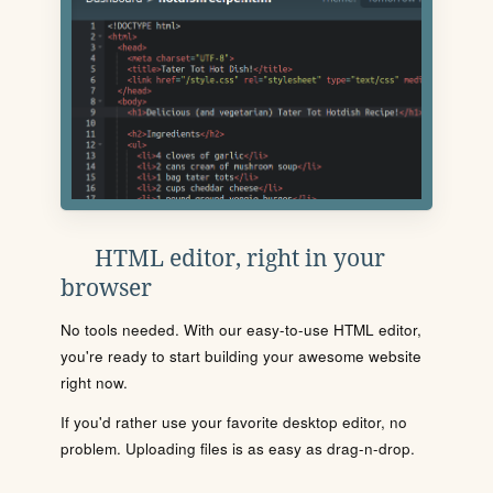
HTML editor, right in your
browser
No tools needed. With our easy-to-use HTML editor,
you're ready to start building your awesome website
right now.
If you'd rather use your favorite desktop editor, no
problem. Uploading files is as easy as drag-n-drop.