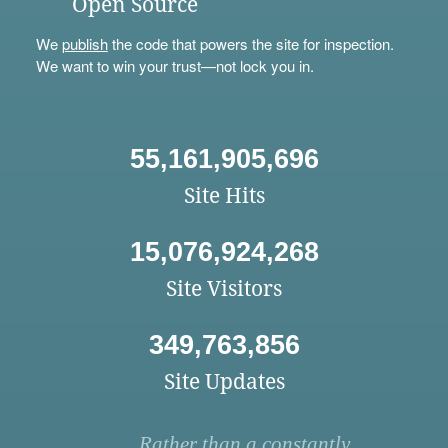
Open Source
We
publish
the code that powers the site for inspection.
We want to win your trust—not lock you in.
55,161,905,696
Site Hits
15,076,924,268
Site Visitors
349,763,856
Site Updates
Rather than a constantly