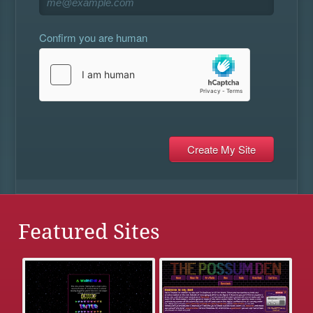
Confirm you are human
Featured Sites