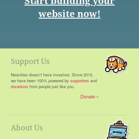
Start building your
website now!
Support Us
Neocities doesn't have investors. Since 2013,
we have been 100% powered by
supporters
and
donations
from people just like you.
Donate
About Us