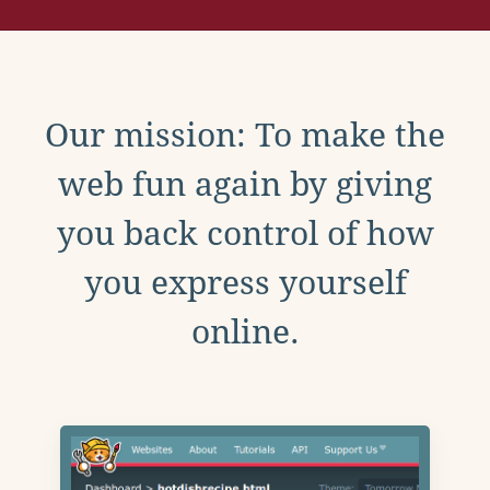
Our mission: To make the
web fun again by giving
you back control of how
you express yourself
online.