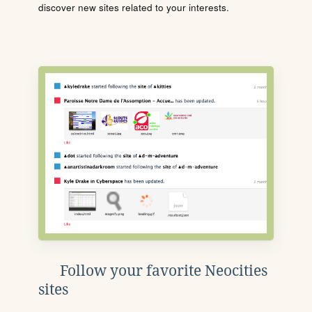
discover new sites related to your interests.
Follow your favorite Neocities
sites