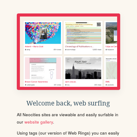
Welcome back, web surfing
All Neocities sites are viewable and easily surfable in
our
website gallery
.
Using tags (our version of Web Rings) you can easily