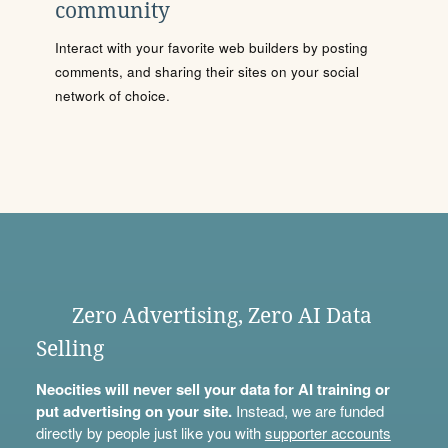
community
Interact with your favorite web builders by posting
comments, and sharing their sites on your social
network of choice.
Zero Advertising, Zero AI Data
Selling
Neocities will never sell your data for AI training or
put advertising on your site.
Instead, we are funded
directly by people just like you with
supporter accounts