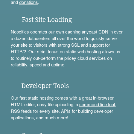
and
donations
.
Fast Site Loading
Neocities operates our own caching anycast CDN in over
a dozen datacenters all over the world to quickly serve
your site to visitors with strong SSL and support for
HTTP/2. Our strict focus on static web hosting allows us
to routinely out-perform the pricey cloud services on
reliability, speed and uptime.
Developer Tools
Our fast static hosting comes with a great in-browser
HTML editor, easy file uploading, a
command line tool
,
RSS feeds for every site,
APIs
for building developer
applications, and much more!