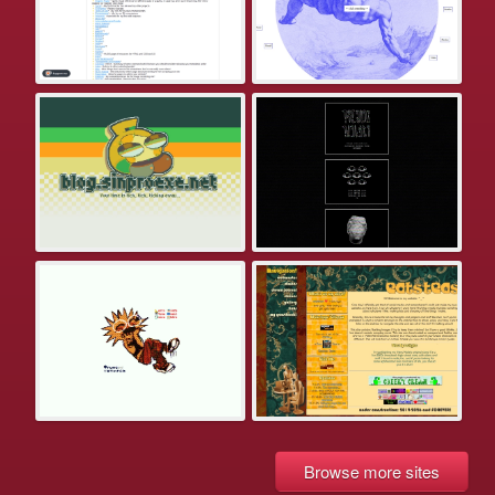
Browse more sites