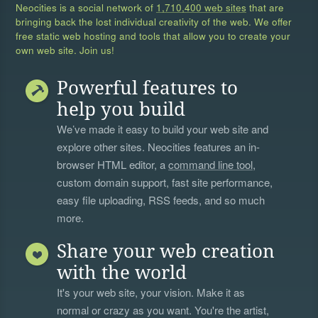
Neocities is a social network of
1,710,400 web sites
that are
bringing back the lost individual creativity of the web. We offer
free static web hosting and tools that allow you to create your
own web site. Join us!
Powerful features to
help you build
We’ve made it easy to build your web site and
explore other sites. Neocities features an in-
browser HTML editor, a
command line tool
,
custom domain support, fast site performance,
easy file uploading, RSS feeds, and so much
more.
Share your web creation
with the world
It's your web site, your vision. Make it as
normal or crazy as you want. You're the artist,