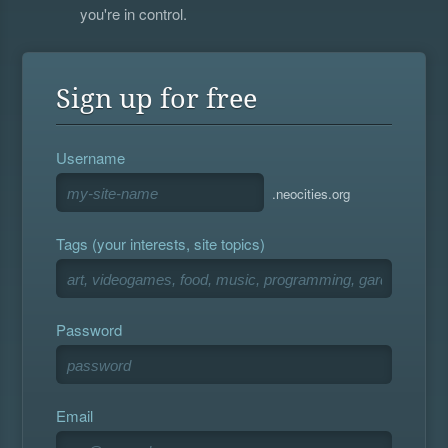
you're in control.
Sign up for free
Username
.neocities.org
Tags (your interests, site topics)
Password
Email