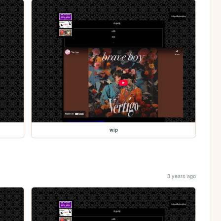
wip
3 years ago