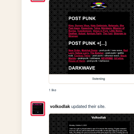
listening
1 like
volkodlak
updated their site.