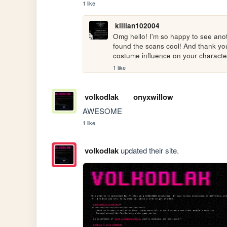
1 like
killian102004
Omg hello! I'm so happy to see anoth
found the scans cool! And thank you 
costume influence on your characte
1 like
volkodlak
onyxwillow
AWESOME
1 like
volkodlak
updated their site.