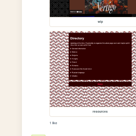
wip
resources
1 like