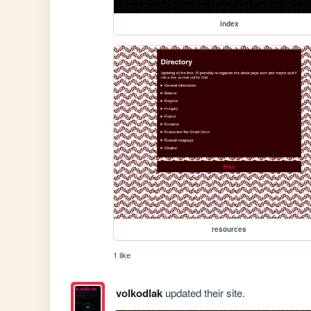
index
resources
1 like
volkodlak
updated their site.