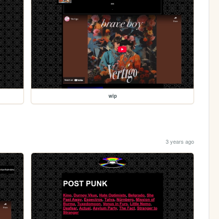
wip
3 years ago