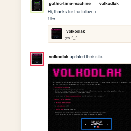
gothic-time-machine
volkodlak
Hi, thanks for the follow :)
1 like
volkodlak
yw ^_^
volkodlak
updated their site.