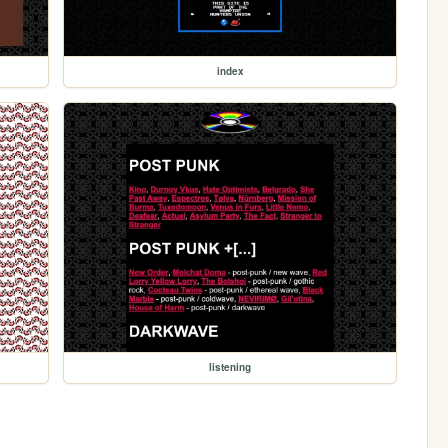
index
listening