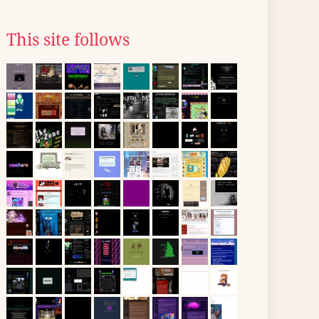
This site follows