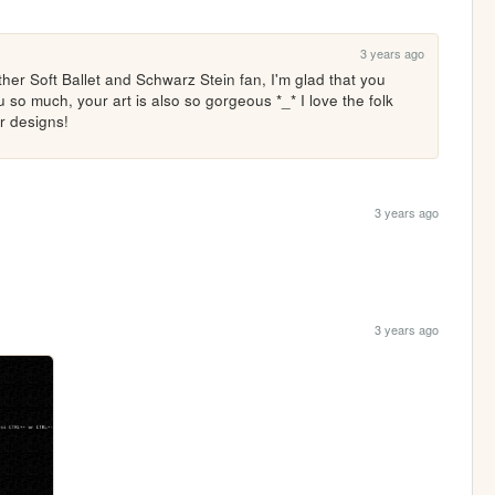
3 years ago
er Soft Ballet and Schwarz Stein fan, I'm glad that you 
so much, your art is also so gorgeous *_* I love the folk 
r designs! 
3 years ago
3 years ago