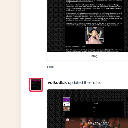
blog
1 like
volkodlak
updated their site.