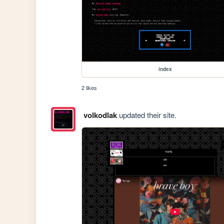
index
2 likes
volkodlak
updated their site.