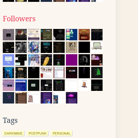
Followers
Tags
DARKWAVE
POSTPUNK
PERSONAL