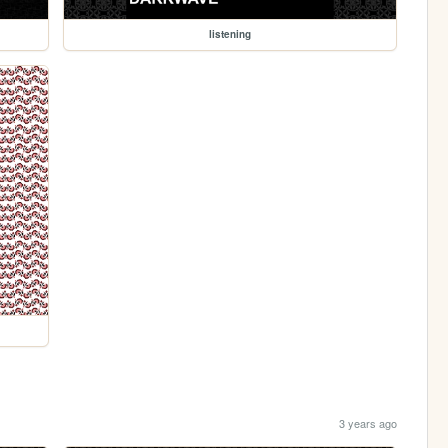
listening
3 years ago