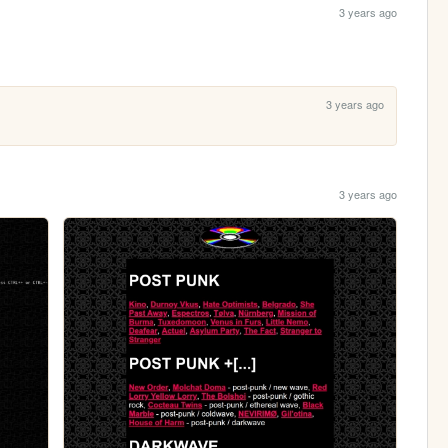
3 years ago
3 years ago
3 years ago