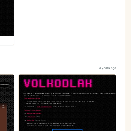
3 years ago