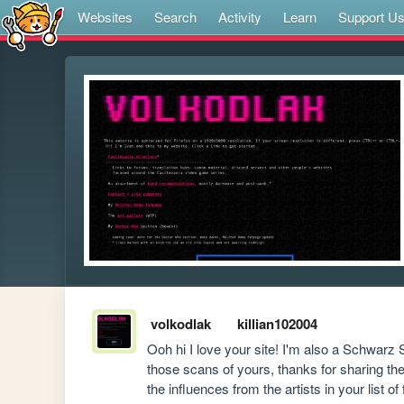
Websites
Search
Activity
Learn
Support U
volkodlak
killian102004
Ooh hi I love your site! I'm also a Schwarz S
those scans of yours, thanks for sharing them
the influences from the artists in your list 