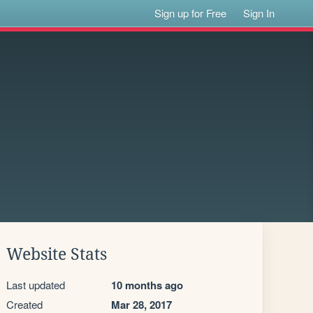
Sign up for Free
Sign In
Website Stats
Last updated
10 months ago
Created
Mar 28, 2017