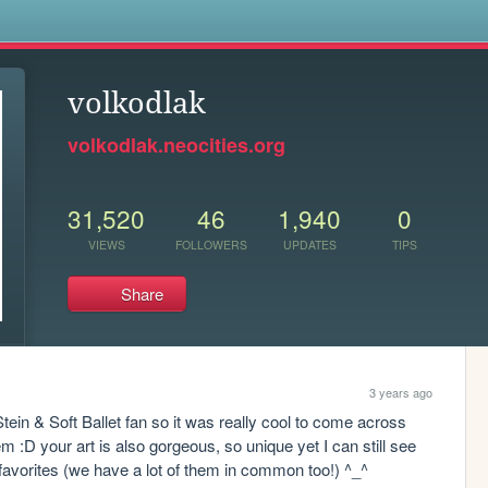
s
volkodlak
volkodlak.neocities.org
31,520
46
1,940
0
VIEWS
FOLLOWERS
UPDATES
TIPS
Share
3 years ago
tein & Soft Ballet fan so it was really cool to come across 
 :D your art is also gorgeous, so unique yet I can still see 
of favorites (we have a lot of them in common too!) ^_^