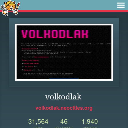
volkodlak
volkodlak.neocities.org
31,564
46
1,940
VIEWS
FOLLOWERS
UPDATES