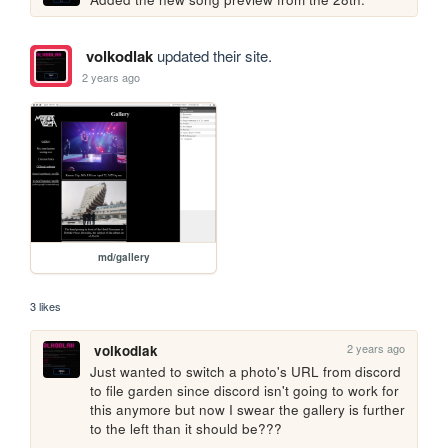
volkodlak
updated their site.
2 years ago
md/gallery
3 likes
2 years ago
volkodlak
Just wanted to switch a photo's URL from discord 
to file garden since discord isn't going to work for 
this anymore but now I swear the gallery is further 
to the left than it should be???