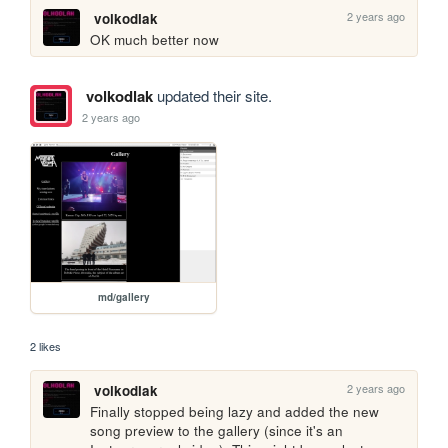
2 years ago
volkodlak
OK much better now
volkodlak
updated their site.
2 years ago
md/gallery
2 likes
2 years ago
volkodlak
Finally stopped being lazy and added the new 
song preview to the gallery (since it's an 