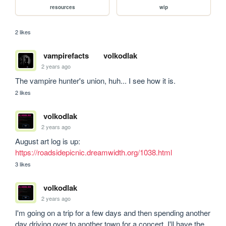
resources
wip
2 likes
vampirefacts
volkodlak
2 years ago
The vampire hunter's union, huh... I see how it is.
2 likes
volkodlak
2 years ago
August art log is up: 
https://roadsidepicnic.dreamwidth.org/1038.html
3 likes
volkodlak
2 years ago
I'm going on a trip for a few days and then spending another 
day driving over to another town for a concert. I'll have the 