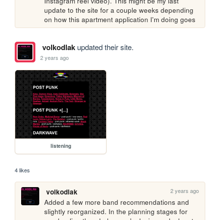
Instagram reel video). This might be my last 
update to the site for a couple weeks depending 
on how this apartment application I'm doing goes
volkodlak
updated their site.
2 years ago
listening
4 likes
2 years ago
volkodlak
Added a few more band recommendations and 
slightly reorganized. In the planning stages for 