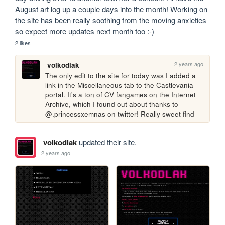
August art log up a couple days into the month! Working on 
the site has been really soothing from the moving anxieties 
so expect more updates next month too :-)
2 likes
2 years ago
volkodlak
The only edit to the site for today was I added a 
link in the Miscellaneous tab to the Castlevania 
portal. It's a ton of CV fangames on the Internet 
Archive, which I found out about thanks to 
@.princessxemnas on twitter! Really sweet find
volkodlak
updated their site.
2 years ago