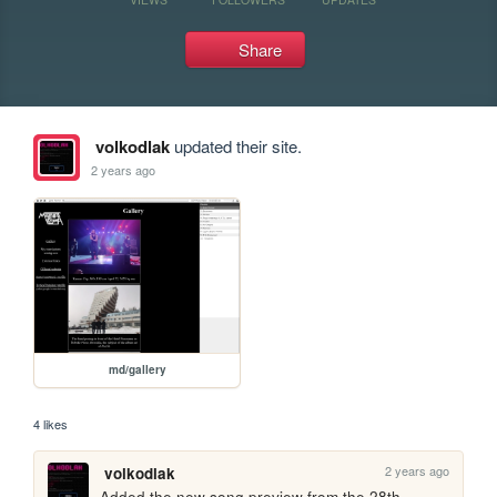
Share
volkodlak
updated their site.
2 years ago
md/gallery
4 likes
2 years ago
volkodlak
Added the new song preview from the 28th.