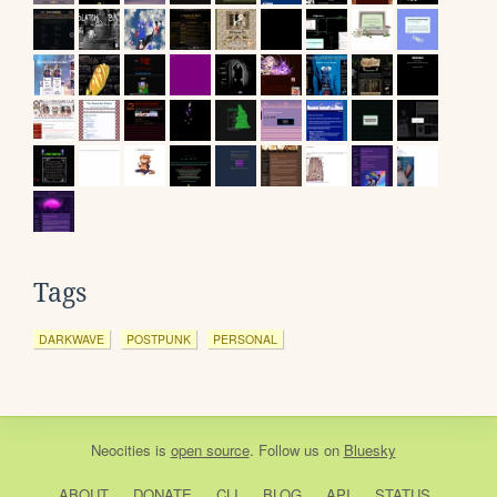
Tags
DARKWAVE
POSTPUNK
PERSONAL
Neocities
is
open source
. Follow us on
Bluesky
ABOUT
DONATE
CLI
BLOG
API
STATUS