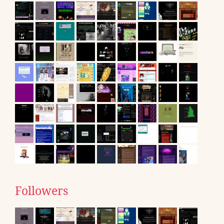
Followers