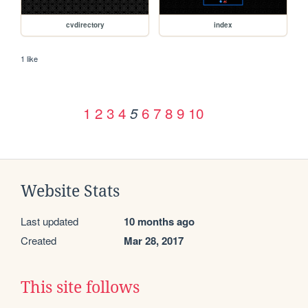
cvdirectory
index
1 like
1
2
3
4
6
7
8
9
10
5
Website Stats
Last updated
10 months ago
Created
Mar 28, 2017
This site follows