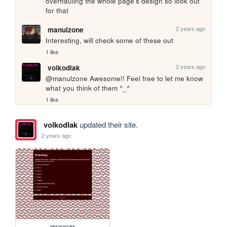
overhauling the whole page's design so look out 
for that
2 years ago
manulzone
Interesting, will check some of these out
1 like
2 years ago
volkodlak
@manulzone Awesome!! Feel free to let me know 
what you think of them ^_^
1 like
volkodlak
updated their site.
2 years ago
resources