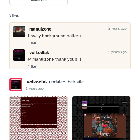
3 likes
2 years ago
manulzone
Lovely background pattern
1 like
2 years ago
volkodlak
@manulzone thank you!! :)
1 like
volkodlak
updated their site.
2 years ago