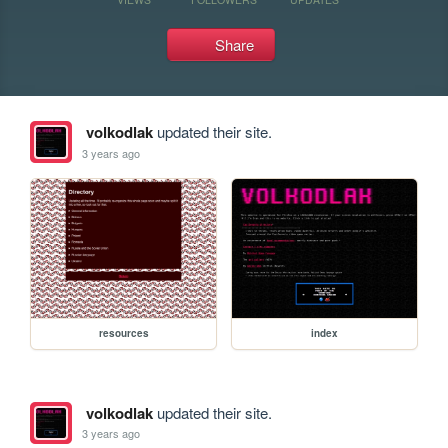
Share
volkodlak
updated their site.
3 years ago
resources
index
volkodlak
updated their site.
3 years ago