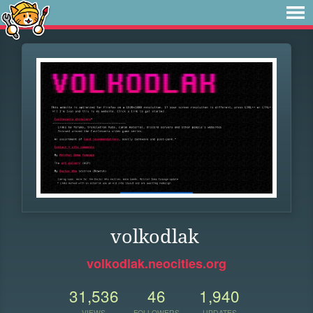
volkodlak
volkodlak.neocities.org
31,536
46
1,940
VIEWS
FOLLOWERS
UPDATES