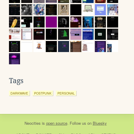
Tags
DARKWAVE
POSTPUNK
PERSONAL
Neocities
is
open source
. Follow us on
Bluesky