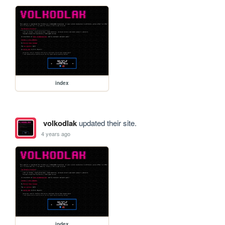
index
volkodlak
updated their site.
4 years ago
index