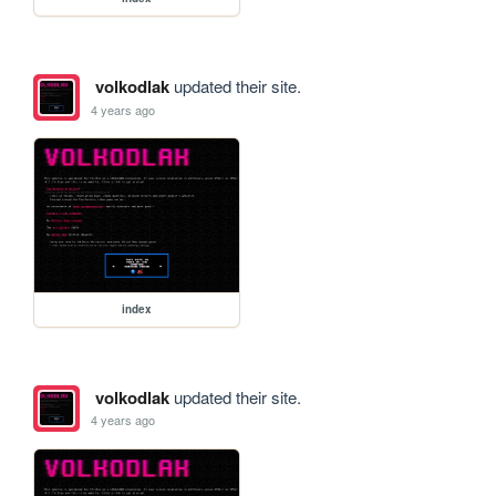
volkodlak
updated their site.
4 years ago
index
volkodlak
updated their site.
4 years ago