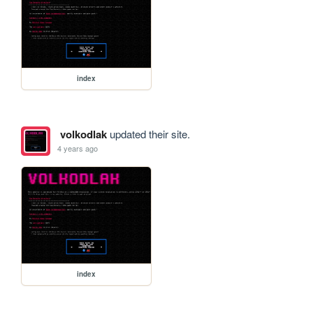
index
volkodlak
updated their site.
4 years ago
index