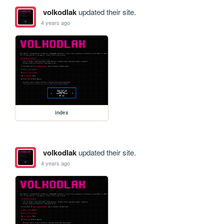
volkodlak
updated their site.
4 years ago
index
volkodlak
updated their site.
4 years ago