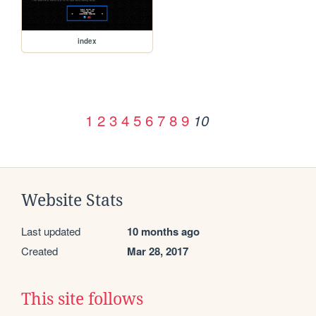
index
1
2
3
4
5
6
7
8
9
10
Website Stats
Last updated
10 months ago
Created
Mar 28, 2017
This site follows