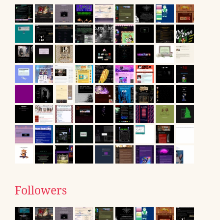
Followers