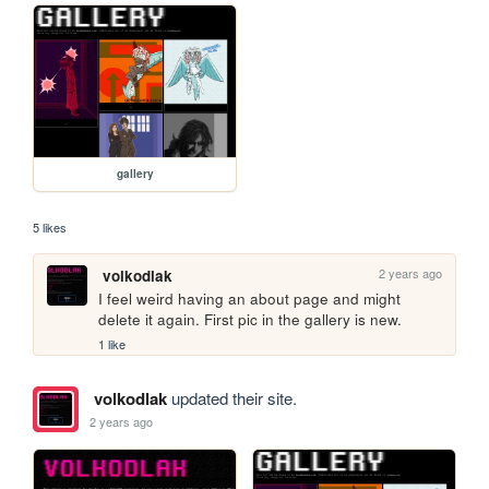
gallery
5 likes
2 years ago
volkodlak
I feel weird having an about page and might 
delete it again. First pic in the gallery is new.
1 like
volkodlak
updated their site.
2 years ago