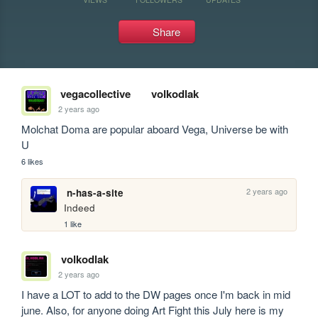
Share
vegacollective
volkodlak
2 years ago
Molchat Doma are popular aboard Vega, Universe be with 
U
6 likes
2 years ago
n-has-a-site
Indeed 
1 like
volkodlak
2 years ago
I have a LOT to add to the DW pages once I'm back in mid 
june. Also, for anyone doing Art Fight this July here is my 