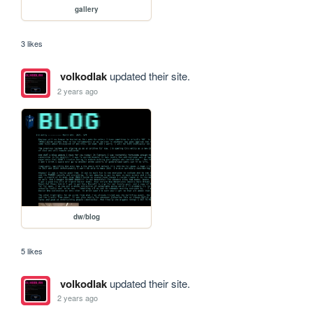
gallery
3 likes
volkodlak
updated their site.
2 years ago
dw/blog
5 likes
volkodlak
updated their site.
2 years ago