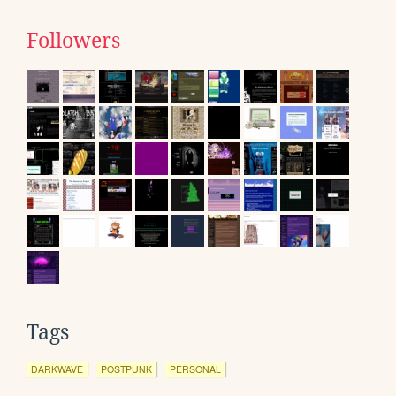
Followers
Tags
DARKWAVE
POSTPUNK
PERSONAL