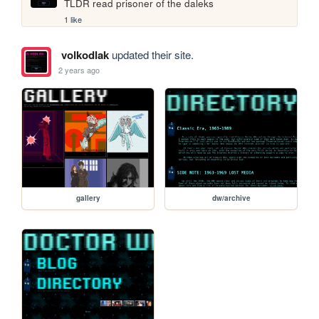
TLDR read prisoner of the daleks
1 like
volkodlak
updated their site.
2 years ago
gallery
dw/archive