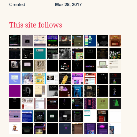
Created
Mar 28, 2017
This site follows