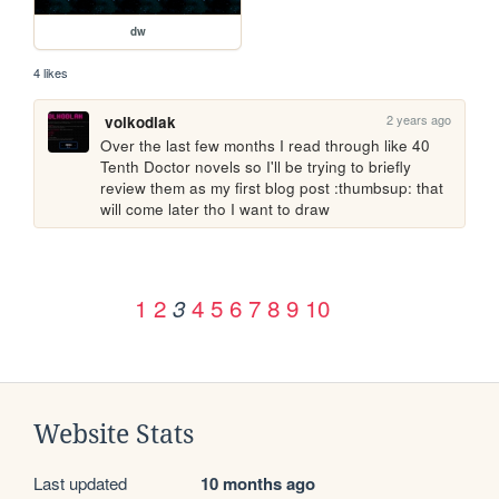
dw
4 likes
2 years ago
volkodlak
Over the last few months I read through like 40 
Tenth Doctor novels so I'll be trying to briefly 
review them as my first blog post :thumbsup: that 
will come later tho I want to draw
1
2
4
5
6
7
8
9
10
3
Website Stats
Last updated
10 months ago