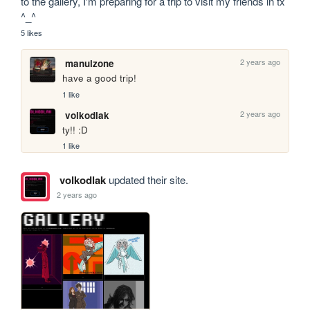
to the gallery, I'm preparing for a trip to visit my friends in tx 
^_^
5 likes
2 years ago
manulzone
have a good trip!
1 like
2 years ago
volkodlak
ty!! :D
1 like
volkodlak
updated their site.
2 years ago