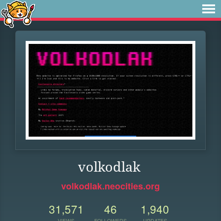
volkodlak
volkodlak.neocities.org
31,571
46
1,940
VIEWS
FOLLOWERS
UPDATES