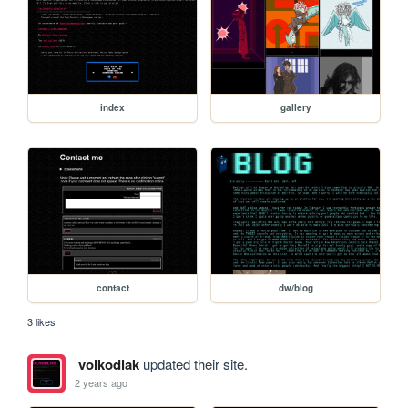
index
gallery
contact
dw/blog
3 likes
volkodlak
updated their site.
2 years ago