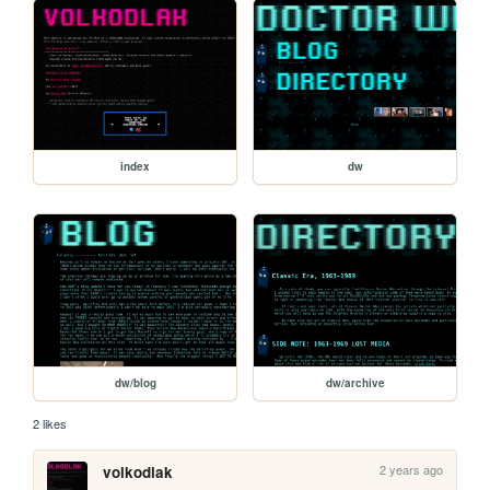
index
dw
dw/blog
dw/archive
2 likes
2 years ago
volkodlak