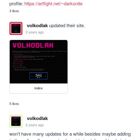
profile: 
https://artfight.net/~darkonite
3 likes
volkodlak
updated their site.
2 years ago
index
5 likes
volkodlak
2 years ago
won't have many updates for a while besides maybe adding 