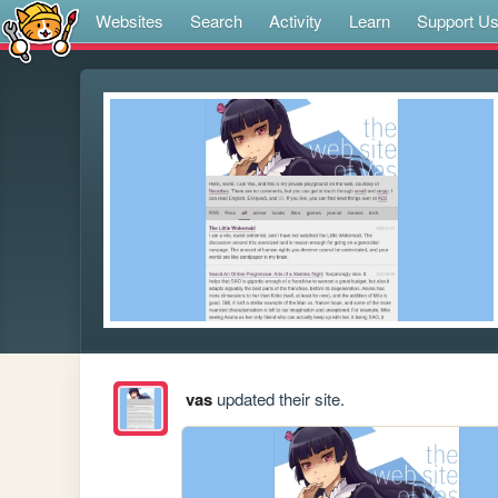
Websites
Search
Activity
Learn
Support U
vas
updated their site.