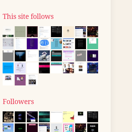
This site follows
Followers