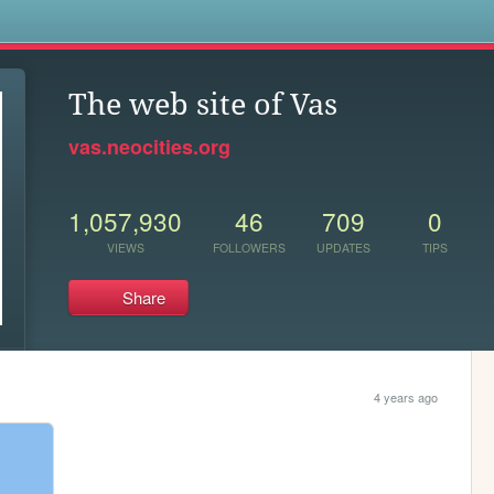
s
The web site of Vas
vas.neocities.org
1,057,930
46
709
0
VIEWS
FOLLOWERS
UPDATES
TIPS
Share
4 years ago