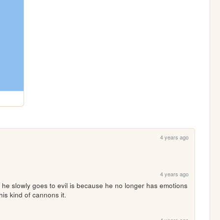
4 years ago
4 years ago
 he slowly goes to evil is because he no longer has emotions 
s kind of cannons it. 
4 years ago