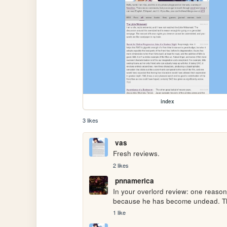
index
3 likes
vas
Fresh reviews.
2 likes
pnnamerica
In your overlord review: one reason
because he has become undead. Thi
1 like