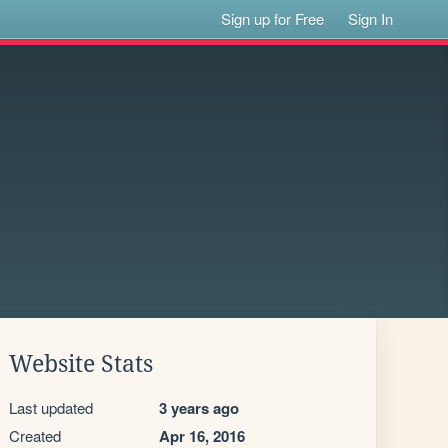
Sign up for Free
Sign In
Website Stats
Last updated
3 years ago
Created
Apr 16, 2016