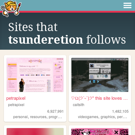
Sites that
tsunderetion
follows
petrapixel
♡ଘ(੭ˊᵕˋ)੭* this site loves y...
petrapixel
caitsith
6,927,991
1,482,105
,
,
,
,
,
,
,
personal
resources
programming
coding
videogames
tutorials
graphics
personal