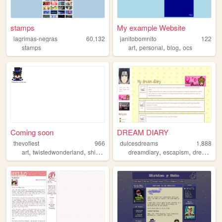
stamps
My example Website
lagrimas-negras
60,132
janitobomnito
122
,
,
,
stamps
art
personal
blog
ocs
Coming soon
DREAM DIARY
thevofiest
966
dulcesdreams
1,888
,
,
,
,
,
,
,
art
twistedwonderland
shipping
yaoi
dreamdiary
journaling
escapism
dreams
s