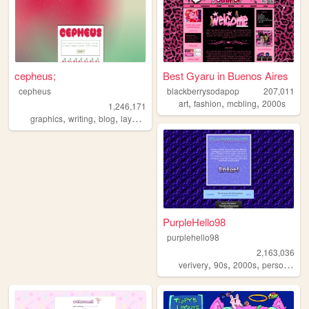
cepheus;
Best Gyaru in Buenos Aires
cepheus
blackberrysodapop
207,011
,
,
,
art
fashion
mcbling
2000s
1,246,171
,
,
,
,
graphics
writing
blog
layouts
y2k
PurpleHello98
purplehello98
2,163,036
,
,
,
,
verivery
90s
2000s
personal
k