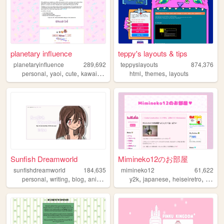
planetary influence
teppy's layouts & tips
planetaryinfluence
289,692
teppyslayouts
874,376
,
,
,
,
,
,
personal
yaoi
cute
kawaii
blog
html
themes
layouts
Sunfish Dreamworld
Mimineko12のお部屋
sunfishdreamworld
184,635
mimineko12
61,622
,
,
,
,
,
,
,
personal
writing
blog
anime
cute
y2k
japanese
heiseiretro
2000s