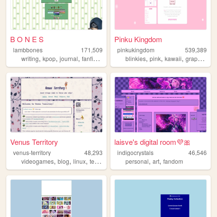
B O N E S
Pinku Kingdom
lambbones
171,509
pinkukingdom
539,389
,
,
,
,
,
,
,
,
writing
kpop
journal
fanfiction
personal
blinkies
pink
kawaii
graphics
c
Venus Territory
laisve's digital room💜🎀
venus-territory
48,293
indigocrystals
46,546
,
,
,
,
,
,
videogames
blog
linux
technology
retro
personal
art
fandom