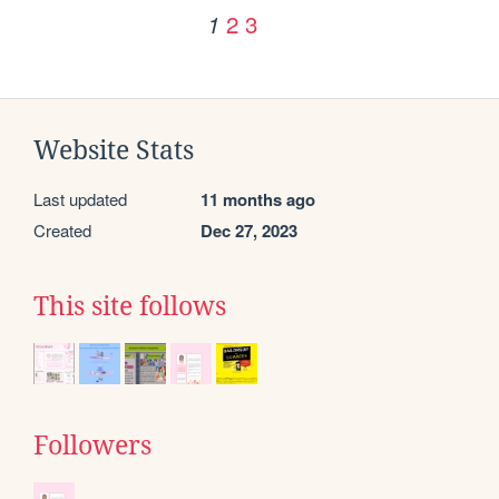
2
3
1
Website Stats
Last updated
11 months ago
Created
Dec 27, 2023
This site follows
Followers