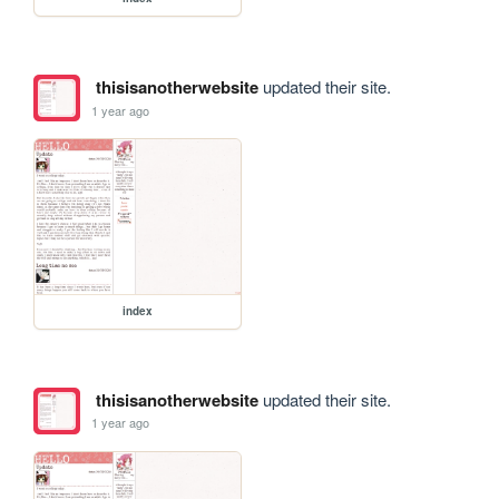
thisisanotherwebsite
updated their site.
1 year ago
index
thisisanotherwebsite
updated their site.
1 year ago