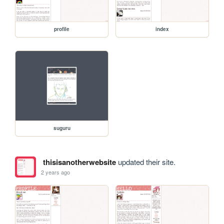
profile
index
suguru
thisisanotherwebsite
updated their site.
2 years ago