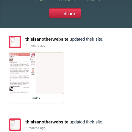
Share
thisisanotherwebsite
updated their site.
11 months ago
index
thisisanotherwebsite
updated their site.
11 months ago