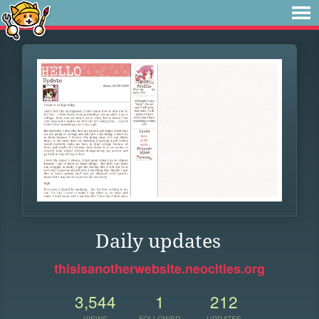
Daily updates
thisisanotherwebsite.neocities.org
3,544
1
212
VIEWS
FOLLOWER
UPDATES