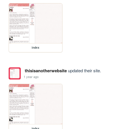
index
thisisanotherwebsite
updated their site.
1 year ago
index