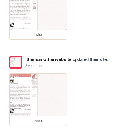
index
thisisanotherwebsite
updated their site.
2 years ago
index