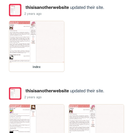
thisisanotherwebsite
updated their site.
2 years ago
index
thisisanotherwebsite
updated their site.
2 years ago