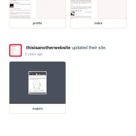
profile
index
thisisanotherwebsite
updated their site.
2 years ago
suguru