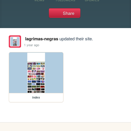
Share
lagrimas-negras
updated their site.
1 year ago
index