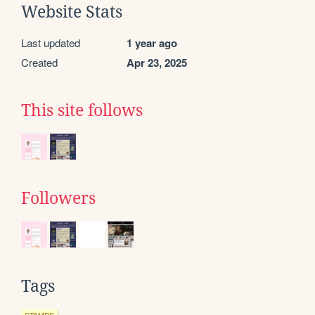
Website Stats
Last updated
1 year ago
Created
Apr 23, 2025
This site follows
Followers
Tags