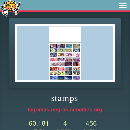
stamps
lagrimas-negras.neocities.org
60,181
4
456
VIEWS
FOLLOWERS
UPDATES