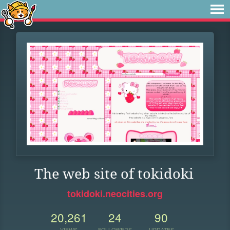
The web site of tokidoki
tokidoki.neocities.org
20,261
24
90
VIEWS
FOLLOWERS
UPDATES