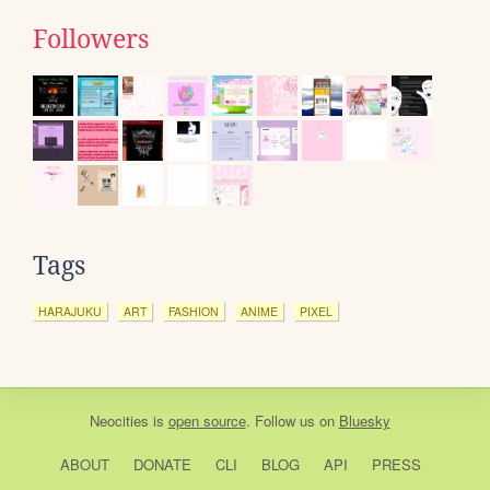
Followers
Tags
HARAJUKU
ART
FASHION
ANIME
PIXEL
Neocities
is
open source
. Follow us on
Bluesky
ABOUT
DONATE
CLI
BLOG
API
PRESS