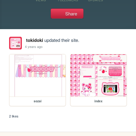
Share
tokidoki
updated their site.
4 years ago
sozai
index
2 likes