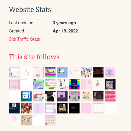
Website Stats
Last updated
3 years ago
Created
Apr 19, 2022
Site Traffic Stats
This site follows