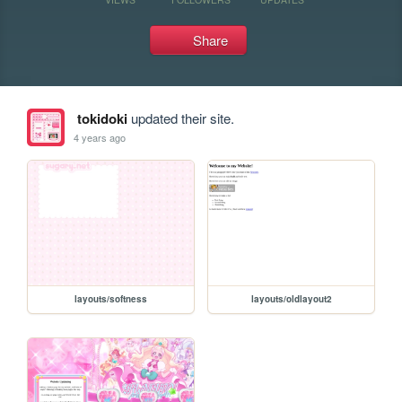
Share
tokidoki
updated their site.
4 years ago
layouts/softness
layouts/oldlayout2