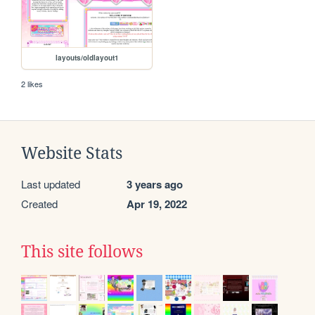
layouts/oldlayout1
2 likes
Website Stats
Last updated
3 years ago
Created
Apr 19, 2022
This site follows