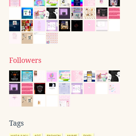
Followers
Tags
HARAJUKU
ART
FASHION
ANIME
PIXEL