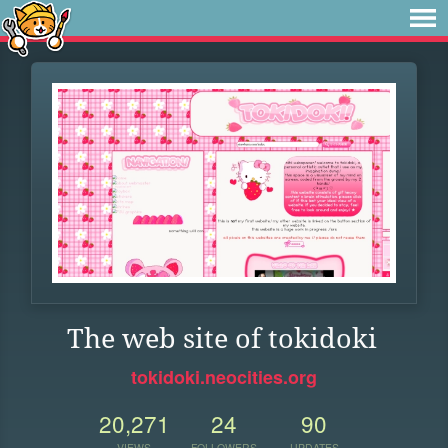
The web site of tokidoki
tokidoki.neocities.org
20,271
24
90
VIEWS
FOLLOWERS
UPDATES