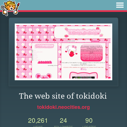
The web site of tokidoki
tokidoki.neocities.org
20,261
24
90
VIEWS
FOLLOWERS
UPDATES