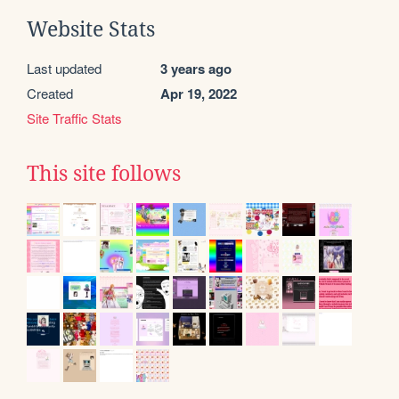
Website Stats
Last updated
3 years ago
Created
Apr 19, 2022
Site Traffic Stats
This site follows