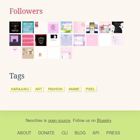
Followers
Tags
HARAJUKU
ART
FASHION
ANIME
PIXEL
Neocities
is
open source
. Follow us on
Bluesky
ABOUT
DONATE
CLI
BLOG
API
PRESS