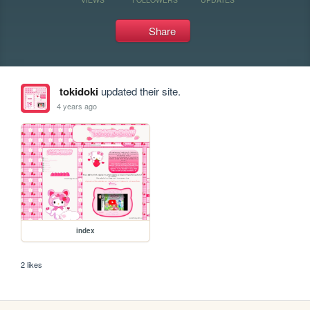
Share
tokidoki
updated their site.
4 years ago
index
2 likes