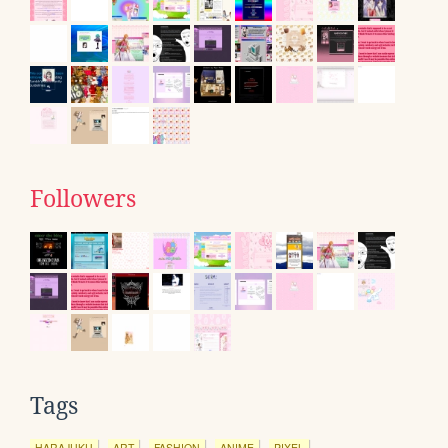
Followers
Tags
HARAJUKU
ART
FASHION
ANIME
PIXEL