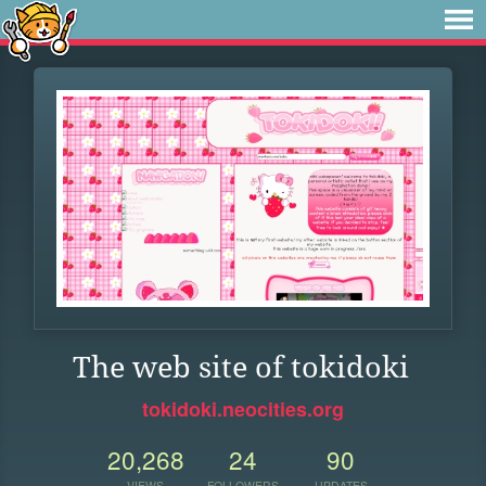
The web site of tokidoki
tokidoki.neocities.org
20,268
24
90
VIEWS
FOLLOWERS
UPDATES