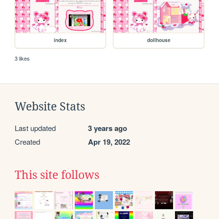
index
dollhouse
3 likes
Website Stats
Last updated
3 years ago
Created
Apr 19, 2022
This site follows