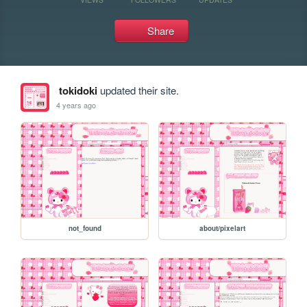
Share
tokidoki
updated their site.
4 years ago
not_found
about/pixelart