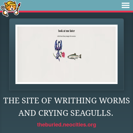
THE SITE OF WRITHING WORMS
AND CRYING SEAGULLS.
theburied.neocities.org