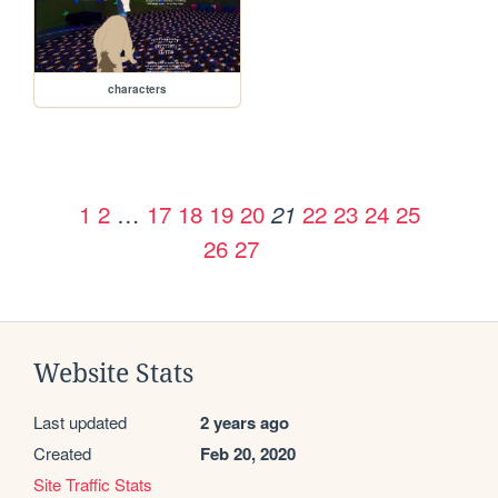
characters
1
2
…
17
18
19
20
22
23
24
25
21
26
27
Website Stats
Last updated
2 years ago
Created
Feb 20, 2020
Site Traffic Stats