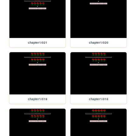
chapter1/021
chapter1/020
chapter1/019
chapter1/018