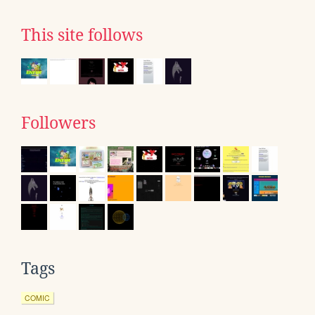
This site follows
Followers
Tags
COMIC