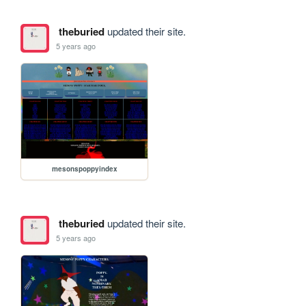
theburied
updated their site.
5 years ago
mesonspoppyindex
theburied
updated their site.
5 years ago