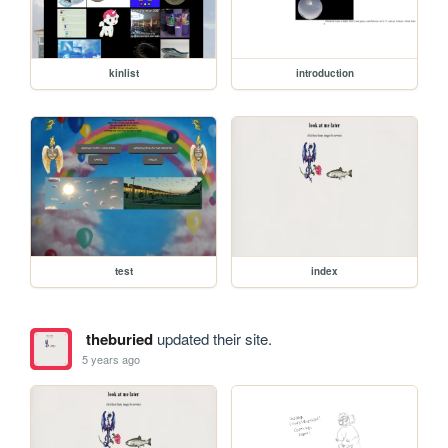
kinlist
introduction
test
index
theburied
updated their site.
5 years ago