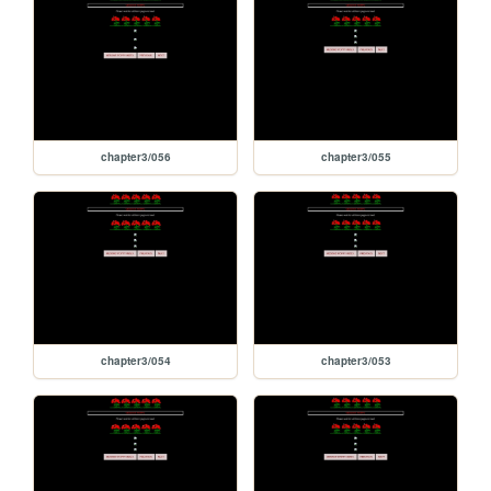
chapter3/056
chapter3/055
chapter3/054
chapter3/053