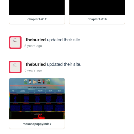
chapter1/017
chapter1/016
theburied
updated their site.
5 years ago
theburied
updated their site.
5 years ago
mesonspoppyindex