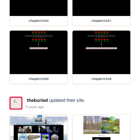
chapter3/052
chapter3/051
chapter3/050
chapter3/049
theburied
updated their site.
5 years ago