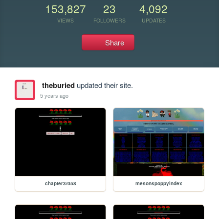
153,827
23
4,092
VIEWS
FOLLOWERS
UPDATES
Share
theburied
updated their site.
5 years ago
chapter3/058
mesonspoppyindex