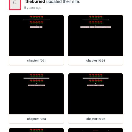
theburied
updated their site.
5 years ago
chapter1/001
chapter1/024
chapter1/023
chapter1/022