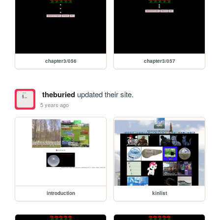
chapter3/056
chapter3/057
theburied
updated their site.
5 years ago
introduction
kinlist