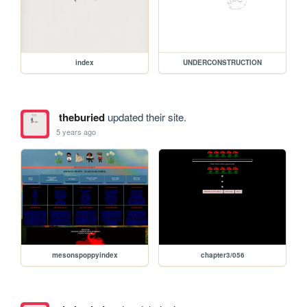
index
UNDERCONSTRUCTION
theburied
updated their site.
5 years ago
mesonspoppyindex
chapter3/056