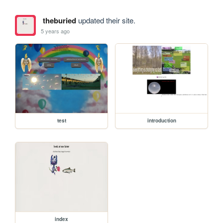
theburied
updated their site.
5 years ago
test
introduction
index