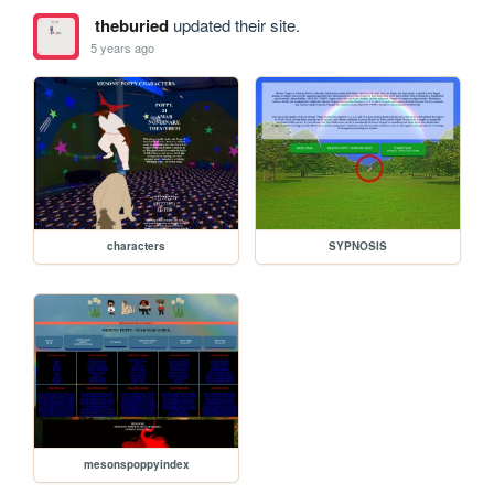
theburied
updated their site.
5 years ago
characters
SYPNOSIS
mesonspoppyindex