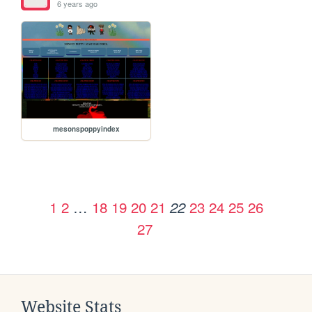
6 years ago
mesonspoppyindex
1
2
…
18
19
20
21
23
24
25
26
22
27
Website Stats