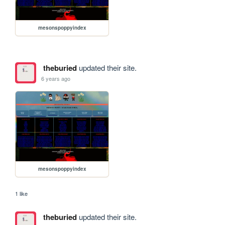
mesonspoppyindex
theburied
updated their site.
6 years ago
mesonspoppyindex
1 like
theburied
updated their site.