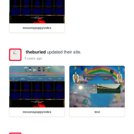
mesonspoppyindex
theburied
updated their site.
5 years ago
mesonspoppyindex
test