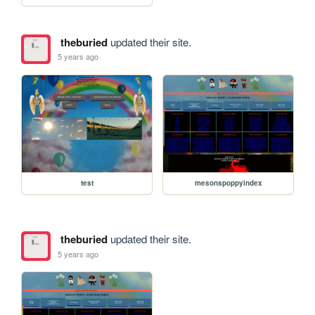
theburied
updated their site.
5 years ago
test
mesonspoppyindex
theburied
updated their site.
5 years ago