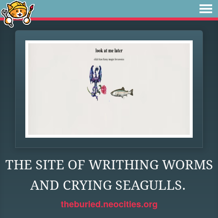
THE SITE OF WRITHING WORMS
AND CRYING SEAGULLS.
theburied.neocities.org