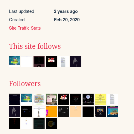
Last updated
2 years ago
Created
Feb 20, 2020
Site Traffic Stats
This site follows
Followers