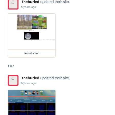
theburied
updated their site.
5 years ago
introduction
1 like
theburied
updated their site.
6 years ago