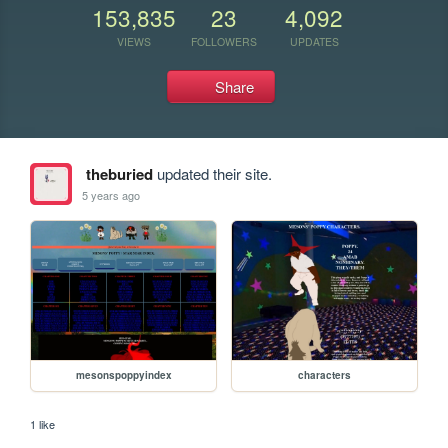
153,835
23
4,092
VIEWS
FOLLOWERS
UPDATES
Share
theburied
updated their site.
5 years ago
mesonspoppyindex
characters
1 like