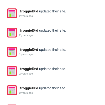
froggiel0rd
updated their site.
2 years ago
froggiel0rd
updated their site.
2 years ago
froggiel0rd
updated their site.
2 years ago
froggiel0rd
updated their site.
2 years ago
froggiel0rd
updated their site.
2 years ago