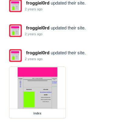
froggiel0rd
updated their site.
2 years ago
froggiel0rd
updated their site.
2 years ago
froggiel0rd
updated their site.
2 years ago
index