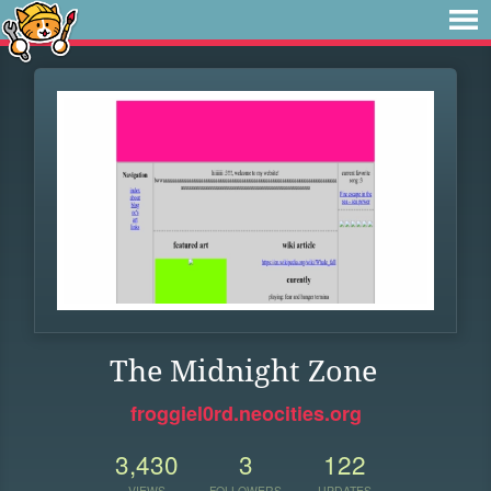
The Midnight Zone
froggiel0rd.neocities.org
3,430
3
122
VIEWS
FOLLOWERS
UPDATES