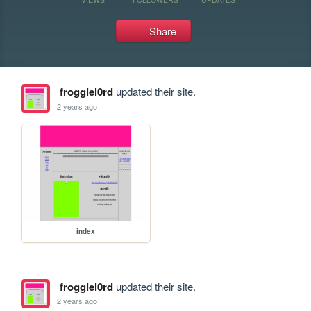
Share
froggiel0rd
updated their site.
2 years ago
index
froggiel0rd
updated their site.
2 years ago