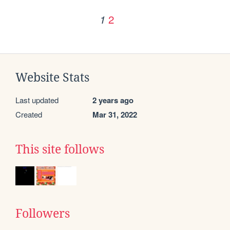
2
1
Website Stats
Last updated
2 years ago
Created
Mar 31, 2022
This site follows
Followers