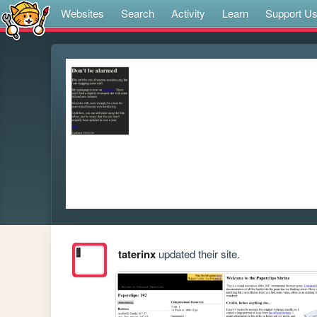
Websites
Search
Activity
Learn
Support U
taterinx
updated their site.