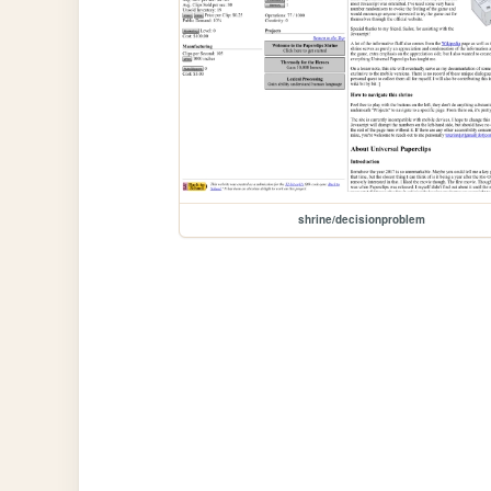
shrine/decisionproblem