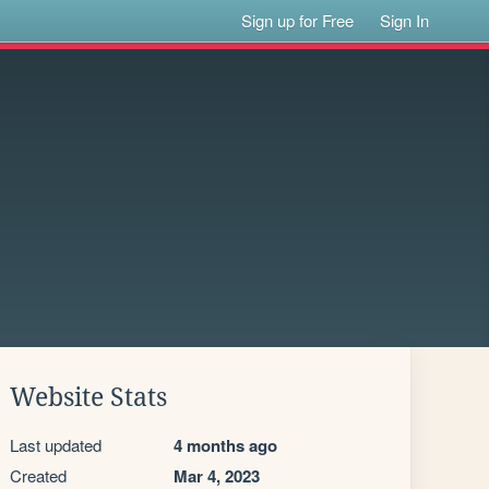
Sign up for Free
Sign In
Website Stats
Last updated
4 months ago
Created
Mar 4, 2023