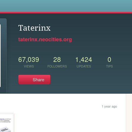
s
Taterinx
taterinx.neocities.org
67,039
28
1,424
0
VIEWS
FOLLOWERS
UPDATES
TIPS
Share
1 year ago