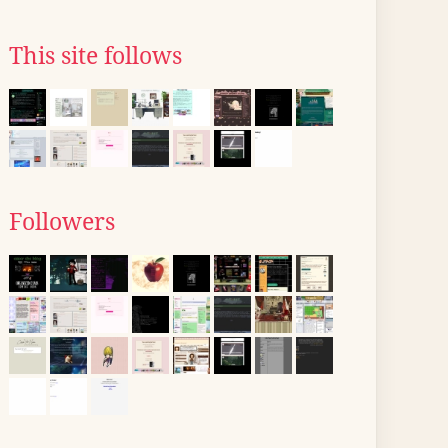
This site follows
Followers