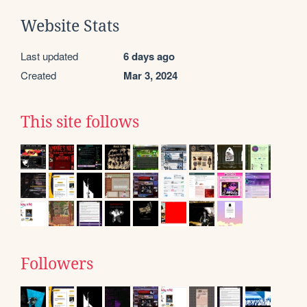
Website Stats
Last updated
6 days ago
Created
Mar 3, 2024
This site follows
Followers