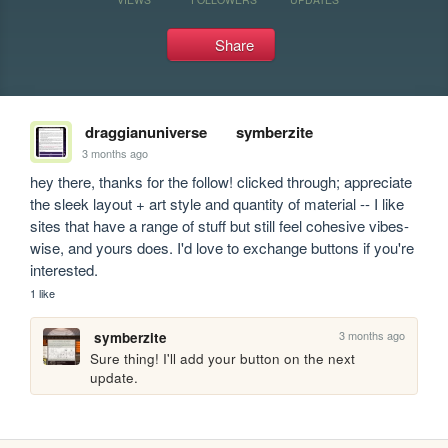
Share
draggianuniverse
symberzite
3 months ago
hey there, thanks for the follow! clicked through; appreciate 
the sleek layout + art style and quantity of material -- I like 
sites that have a range of stuff but still feel cohesive vibes-
wise, and yours does. I'd love to exchange buttons if you're 
interested.
1 like
3 months ago
symberzite
Sure thing! I'll add your button on the next 
update.