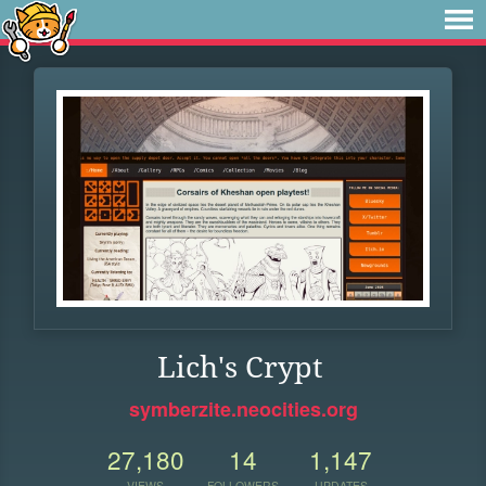
Lich's Crypt
symberzite.neocities.org
27,180
14
1,147
VIEWS
FOLLOWERS
UPDATES