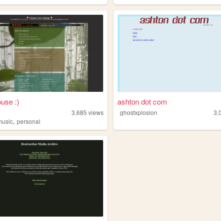
ouse :)
ashton dot com
3,685
views
ghostxplosion
3,
,
music
personal