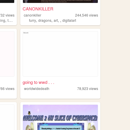
CANONKILLER
732
views
canonkiller
244,546
views
,
,
,
,
,
,
ing
tools
informative
furry
dragons
art
digitalart
going to wwd . . .
766
views
worldwidedeath
78,923
views