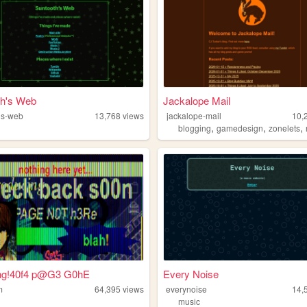
th's Web
Jackalope Mail
hs-web
13,768
views
jackalope-mail
10,
,
,
,
blogging
gamedesign
zonelets
g!40f4 p@G3 G0hE
Every Noise
m
64,395
views
everynoise
14,
music