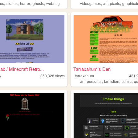
,
,
,
,
,
,
,
hes
stories
horror
ghosts
webring
videogames
art
pixels
graphicd
ab / Minecraft Retro...
Tarraxahum's Den
y
360,328
views
tarraxahum
431,
,
,
,
,
art
personal
fanfiction
comic
q