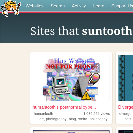
Websites
Search
Activity
Learn
Support U
Sites that
suntooth
humantooth's postnormal cybe...
Diverg
humantooth
1,036,261
views
divergen
,
,
,
,
art
photography
blog
weird
philosophy
cats