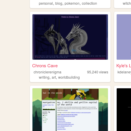
,
,
,
personal
blog
pokemon
collection
witc
Chrons Cave
Kyle's L
chroniclerenigma
95,240
views
kdelane
,
,
writing
art
worldbuilding