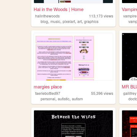
Hal in the Woods | Home
Vampir
halinthewoods
113,173
views
vampire
,
,
,
,
blog
music
pixelart
art
graphics
vamp
margies place
MR BL
faeriebottled97
55,396
views
gallifrey
,
,
personal
autistic
autism
doct