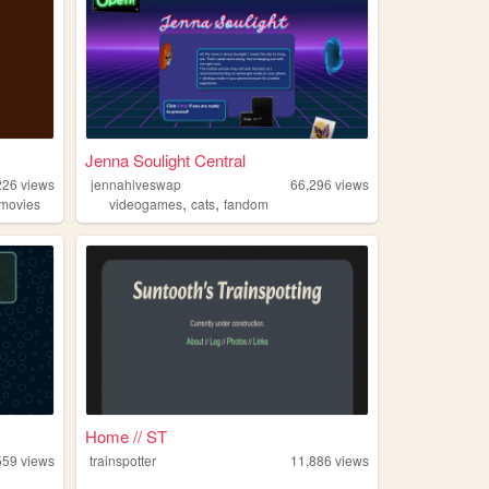
Jenna Soulight Central
226
views
jennahiveswap
66,296
views
,
,
movies
videogames
cats
fandom
Home // ST
559
views
trainspotter
11,886
views