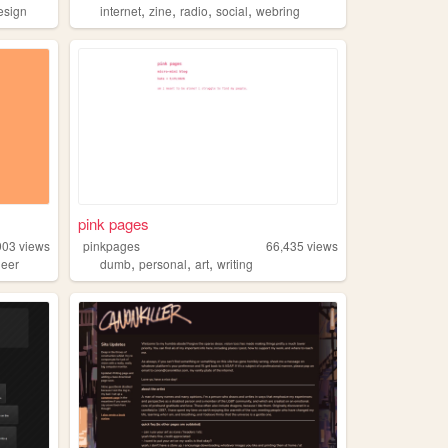
,
,
,
,
esign
internet
zine
radio
social
webring
pink pages
903
views
pinkpages
66,435
views
,
,
,
ueer
dumb
personal
art
writing