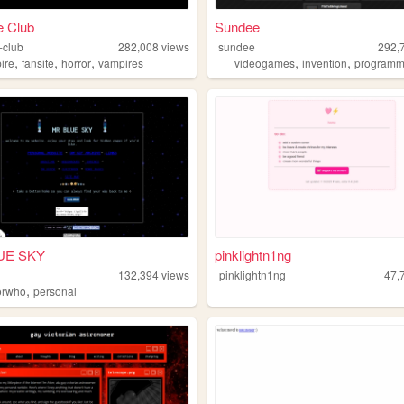
e Club
Sundee
-club
282,008
views
sundee
292,
,
,
,
,
,
ire
fansite
horror
vampires
videogames
invention
programm
UE SKY
pinklightn1ng
132,394
views
pinklightn1ng
47,
,
orwho
personal