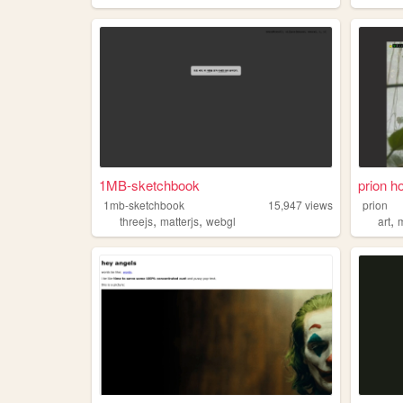
1MB-sketchbook
prion h
1mb-sketchbook
15,947
views
prion
,
,
,
threejs
matterjs
webgl
art