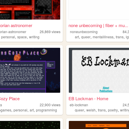
torian astronomer
none unbecoming | fiber + mu...
torian-astronomer
26,869
views
noneunbecoming
84,
,
,
,
,
,
,
,
personal
space
writing
art
queer
mentalillness
trans
lg
Cozy Place
EB Lockman - Home
ks
22,900
views
eb-lockman
24,
,
,
,
,
,
,
,
ogames
personal
art
programming
queer
welsh
trans
poetry
writi