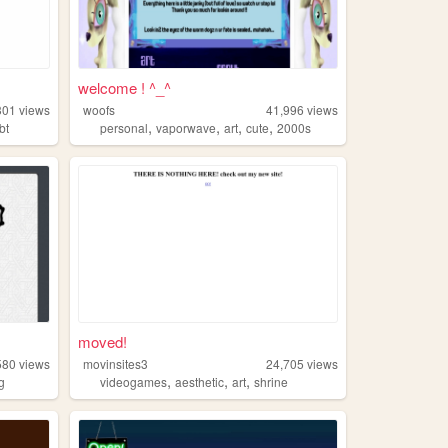
welcome ! ^_^
301
views
woofs
41,996
views
,
,
,
,
bt
personal
vaporwave
art
cute
2000s
moved!
580
views
movinsites3
24,705
views
,
,
,
ng
videogames
aesthetic
art
shrine