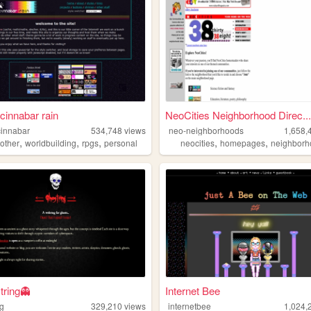
cinnabar rain
NeoCities Neighborhood Direc...
innabar
534,748
views
neo-neighborhoods
1,658,
,
,
,
,
,
,
other
worldbuilding
rpgs
personal
neocities
homepages
neighborh
tring👻
Internet Bee
ng
329,210
views
internetbee
1,024,