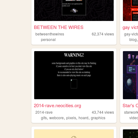
BETWEEN THE WIRES
gay vic
betweenthewires
62,374
views
gay-vic
personal
blog
2014-rave.neocities.org
Star's 
2014-rave
43,744
views
starwor
,
,
,
,
gifs
webcore
pixels
hoard
graphics
vide