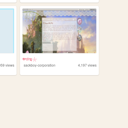
𖦹ৎ୭ಇ𓇼
059
views
sackboy-corporation
4,197
views