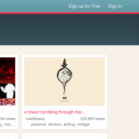
Sign up for Free
Sign In
a tower tumbling through the...
493
views
overthesea
225,850
views
,
,
,
,
,
g
nostalgia
personal
personal
fandom
writing
vintage