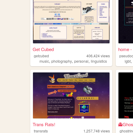
Get Cubed
home - 
getcubed
406,424
views
pseudoc
,
,
,
music
photography
personal
linguistics
lgbt
Trans Rats!
👻Ghos
transrats
1,257,748
views
ghostri