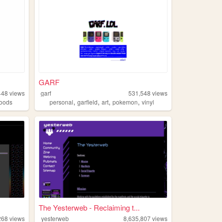
GARF
448
views
garf
531,548
views
,
,
,
,
oods
personal
garfield
art
pokemon
vinyl
The Yesterweb - Reclaiming t...
268
views
yesterweb
8,635,807
views