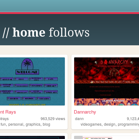
s
 // home
follows
ent Rays
Dannarchy
trays
963,529
views
dann
9,123,
,
,
,
,
,
,
fun
personal
graphics
blog
videogames
design
programmin